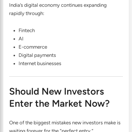
India’s digital economy continues expanding
rapidly through:
Fintech
AI
E-commerce
Digital payments
Internet businesses
Should New Investors
Enter the Market Now?
One of the biggest mistakes new investors make is
waiting forever for the “perfect entry.”