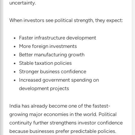
uncertainty.
When investors see political strength, they expect:
Faster infrastructure development
More foreign investments
Better manufacturing growth
Stable taxation policies
Stronger business confidence
Increased government spending on
development projects
India has already become one of the fastest-
growing major economies in the world. Political
continuity further strengthens investor confidence
because businesses prefer predictable policies.