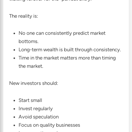
The reality is:
No one can consistently predict market
bottoms.
Long-term wealth is built through consistency.
Time in the market matters more than timing
the market.
New investors should:
Start small
Invest regularly
Avoid speculation
Focus on quality businesses