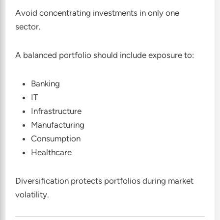
Avoid concentrating investments in only one
sector.
A balanced portfolio should include exposure to:
Banking
IT
Infrastructure
Manufacturing
Consumption
Healthcare
Diversification protects portfolios during market
volatility.