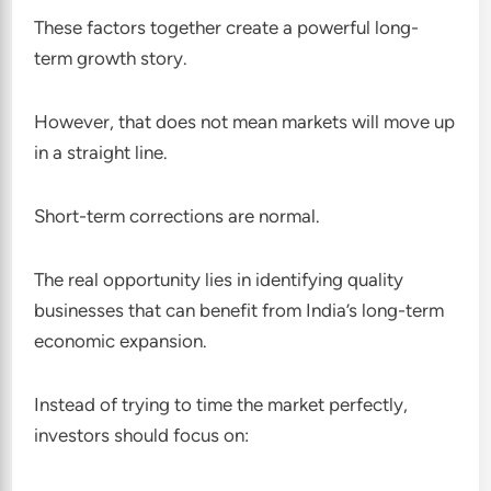
These factors together create a powerful long-
term growth story.
However, that does not mean markets will move up
in a straight line.
Short-term corrections are normal.
The real opportunity lies in identifying quality
businesses that can benefit from India’s long-term
economic expansion.
Instead of trying to time the market perfectly,
investors should focus on: