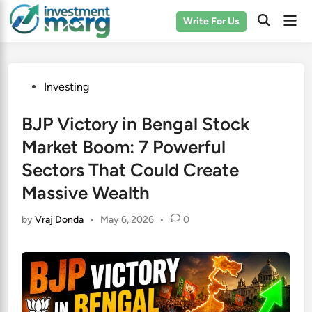
Skip
Mai
Write For Us
to
Men
content
Posted
Investing
in
BJP Victory in Bengal Stock
Market Boom: 7 Powerful
Sectors That Could Create
Massive Wealth
by
Vraj Donda
•
May 6, 2026
•
0