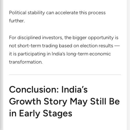
Political stability can accelerate this process
further.
For disciplined investors, the bigger opportunity is
not short-term trading based on election results —
it is participating in India’s long-term economic
transformation.
Conclusion: India’s
Growth Story May Still Be
in Early Stages