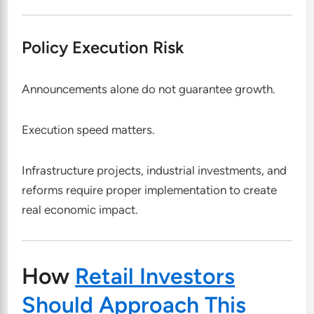
Policy Execution Risk
Announcements alone do not guarantee growth.
Execution speed matters.
Infrastructure projects, industrial investments, and
reforms require proper implementation to create
real economic impact.
How
Retail Investors
Should Approach This