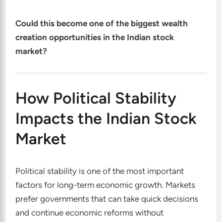
Could this become one of the biggest wealth
creation opportunities in the Indian stock
market?
How Political Stability
Impacts the Indian Stock
Market
Political stability is one of the most important
factors for long-term economic growth. Markets
prefer governments that can take quick decisions
and continue economic reforms without