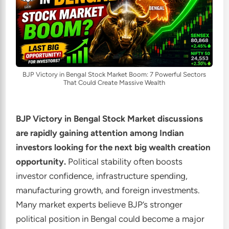
BJP Victory in Bengal Stock Market Boom: 7 Powerful Sectors
That Could Create Massive Wealth
BJP Victory in Bengal Stock Market discussions
are rapidly gaining attention among Indian
investors looking for the next big wealth creation
opportunity.
Political stability often boosts
investor confidence, infrastructure spending,
manufacturing growth, and foreign investments.
Many market experts believe BJP’s stronger
political position in Bengal could become a major