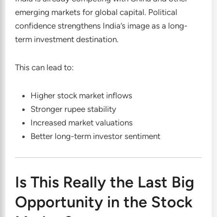
emerging markets for global capital. Political
confidence strengthens India’s image as a long-
term investment destination.
This can lead to:
Higher stock market inflows
Stronger rupee stability
Increased market valuations
Better long-term investor sentiment
Is This Really the Last Big
Opportunity in the Stock