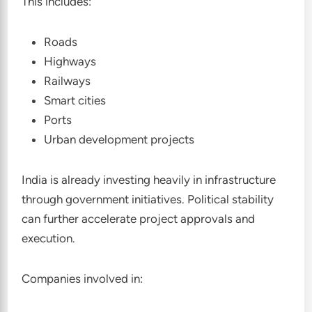
This includes:
Roads
Highways
Railways
Smart cities
Ports
Urban development projects
India is already investing heavily in infrastructure
through government initiatives. Political stability
can further accelerate project approvals and
execution.
Companies involved in: