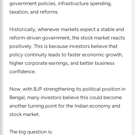
government policies, infrastructure spending,
taxation, and reforms.
Historically, whenever markets expect a stable and
reform-driven government, the stock market reacts
positively. This is because investors believe that
policy continuity leads to faster economic growth,
higher corporate earnings, and better business
confidence.
Now, with BJP strengthening its political position in
Bengal, many investors believe this could become
another turning point for the Indian economy and
stock market.
The big question is: