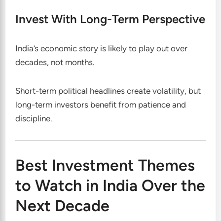
Invest With Long-Term Perspective
India’s economic story is likely to play out over
decades, not months.
Short-term political headlines create volatility, but
long-term investors benefit from patience and
discipline.
Best Investment Themes
to Watch in India Over the
Next Decade