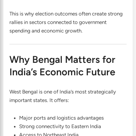
This is why election outcomes often create strong
rallies in sectors connected to government
spending and economic growth.
Why Bengal Matters for
India’s Economic Future
West Bengal is one of India’s most strategically
important states. It offers:
Major ports and logistics advantages
Strong connectivity to Eastern India
Access to Northeast India