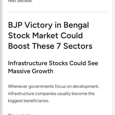
next decade.
BJP Victory in Bengal
Stock Market Could
Boost These 7 Sectors
Infrastructure Stocks Could See
Massive Growth
Whenever governments focus on development,
infrastructure companies usually become the
biggest beneficiaries.