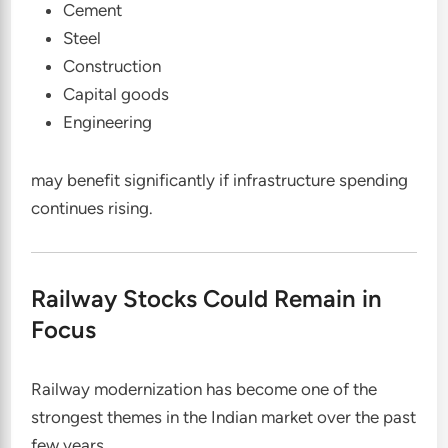
Cement
Steel
Construction
Capital goods
Engineering
may benefit significantly if infrastructure spending
continues rising.
Railway Stocks Could Remain in
Focus
Railway modernization has become one of the
strongest themes in the Indian market over the past
few years.