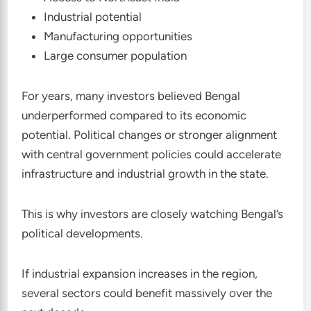
Industrial potential
Manufacturing opportunities
Large consumer population
For years, many investors believed Bengal
underperformed compared to its economic
potential. Political changes or stronger alignment
with central government policies could accelerate
infrastructure and industrial growth in the state.
This is why investors are closely watching Bengal’s
political developments.
If industrial expansion increases in the region,
several sectors could benefit massively over the