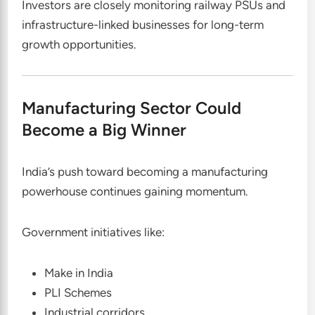
Investors are closely monitoring railway PSUs and
infrastructure-linked businesses for long-term
growth opportunities.
Manufacturing Sector Could
Become a Big Winner
India’s push toward becoming a manufacturing
powerhouse continues gaining momentum.
Government initiatives like:
Make in India
PLI Schemes
Industrial corridors