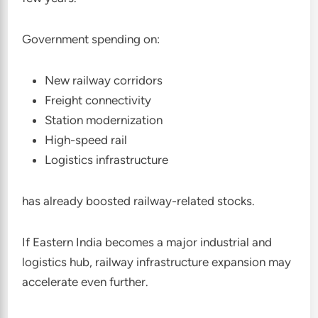
Government spending on:
New railway corridors
Freight connectivity
Station modernization
High-speed rail
Logistics infrastructure
has already boosted railway-related stocks.
If Eastern India becomes a major industrial and
logistics hub, railway infrastructure expansion may
accelerate even further.