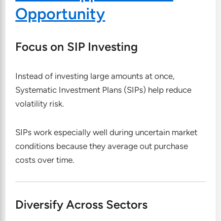
Opportunity
Focus on SIP Investing
Instead of investing large amounts at once,
Systematic Investment Plans (SIPs) help reduce
volatility risk.
SIPs work especially well during uncertain market
conditions because they average out purchase
costs over time.
Diversify Across Sectors