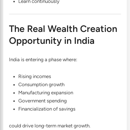
Learn continuously
The Real Wealth Creation
Opportunity in India
India is entering a phase where:
Rising incomes
Consumption growth
Manufacturing expansion
Government spending
Financialization of savings
could drive long-term market growth.