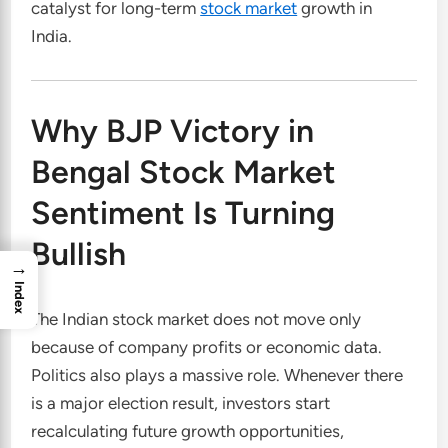
catalyst for long-term
stock market
growth in
India.
Why BJP Victory in
Bengal Stock Market
Sentiment Is Turning
Bullish
→
Index
The Indian stock market does not move only
because of company profits or economic data.
Politics also plays a massive role. Whenever there
is a major election result, investors start
recalculating future growth opportunities,