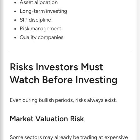
Asset allocation
Long-term investing
SIP discipline
Risk management
Quality companies
Risks Investors Must
Watch Before Investing
Even during bullish periods, risks always exist.
Market Valuation Risk
Some sectors may already be trading at expensive