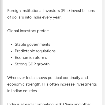
Foreign Institutional Investors (FIIs) invest billions
of dollars into India every year.
Global investors prefer:
Stable governments
Predictable regulations
Economic reforms
Strong GDP growth
Whenever India shows political continuity and
economic strength, FIIs often increase investments
in Indian equities.
India is already competing with China and other