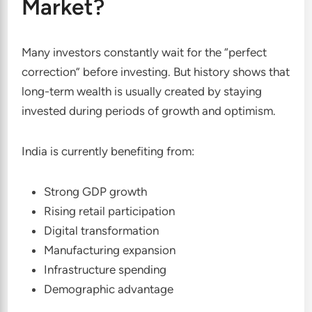
Market?
Many investors constantly wait for the “perfect
correction” before investing. But history shows that
long-term wealth is usually created by staying
invested during periods of growth and optimism.
India is currently benefiting from:
Strong GDP growth
Rising retail participation
Digital transformation
Manufacturing expansion
Infrastructure spending
Demographic advantage