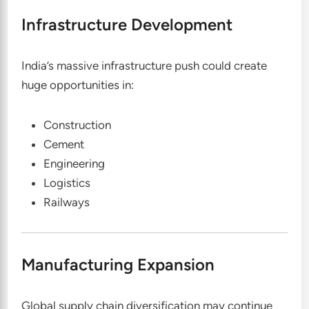
Infrastructure Development
India’s massive infrastructure push could create
huge opportunities in:
Construction
Cement
Engineering
Logistics
Railways
Manufacturing Expansion
Global supply chain diversification may continue