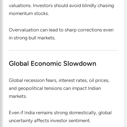
valuations. Investors should avoid blindly chasing
momentum stocks.
Overvaluation can lead to sharp corrections even
in strong bull markets.
Global Economic Slowdown
Global recession fears, interest rates, oil prices,
and geopolitical tensions can impact Indian
markets.
Even if India remains strong domestically, global
uncertainty affects investor sentiment.