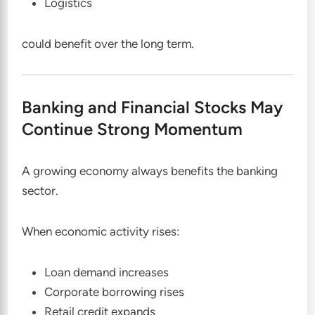
Logistics
could benefit over the long term.
Banking and Financial Stocks May
Continue Strong Momentum
A growing economy always benefits the banking
sector.
When economic activity rises:
Loan demand increases
Corporate borrowing rises
Retail credit expands