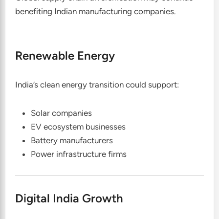
benefiting Indian manufacturing companies.
Renewable Energy
India’s clean energy transition could support:
Solar companies
EV ecosystem businesses
Battery manufacturers
Power infrastructure firms
Digital India Growth