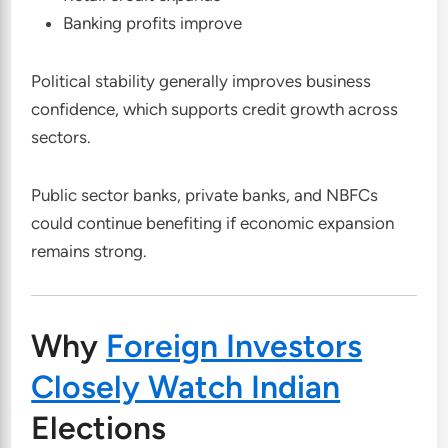
Banking profits improve
Political stability generally improves business
confidence, which supports credit growth across
sectors.
Public sector banks, private banks, and NBFCs
could continue benefiting if economic expansion
remains strong.
Why
Foreign Investors
Closely Watch Indian
Elections