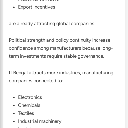
Export incentives
are already attracting global companies.
Political strength and policy continuity increase
confidence among manufacturers because long-
term investments require stable governance.
If Bengal attracts more industries, manufacturing
companies connected to:
Electronics
Chemicals
Textiles
Industrial machinery