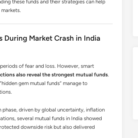
nding these funds and their strategies can help
e markets.
 During Market Crash in India
 periods of fear and loss. However, smart
ctions also reveal the strongest mutual funds
.
w “hidden gem mutual funds” manage to
tions.
phase, driven by global uncertainty, inflation
tuations, several mutual funds in India showed
protected downside risk but also delivered