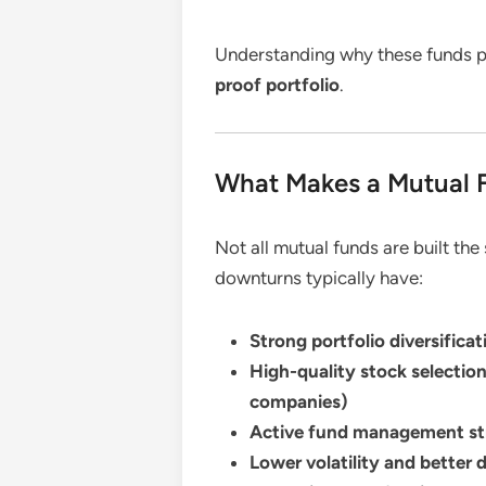
Understanding why these funds pe
proof portfolio
.
What Makes a Mutual F
Not all mutual funds are built th
downturns typically have:
Strong portfolio diversificat
High-quality stock selectio
companies)
Active fund management st
Lower volatility and better