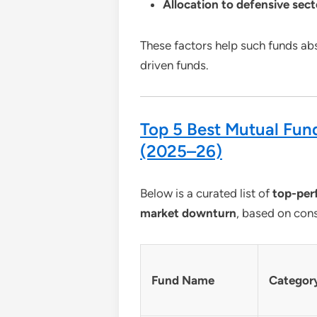
Allocation to defensive sec
These factors help such funds ab
driven funds.
Top 5 Best Mutual Fund
(2025–26)
Below is a curated list of
top-per
market downturn
, based on cons
Fund Name
Categor