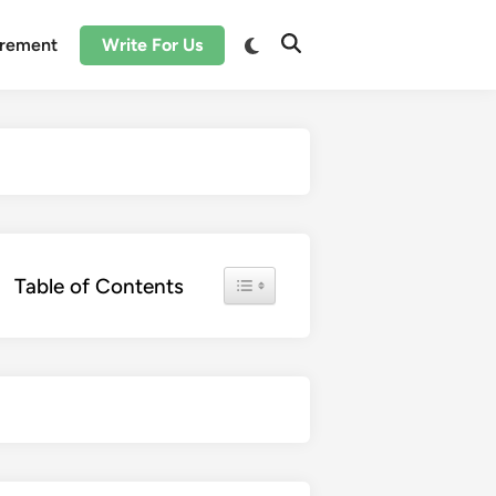
irement
Write For Us
Toggle Table of Content
Table of Contents