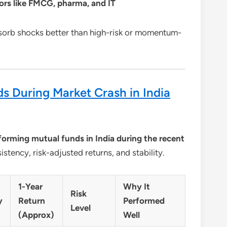
tors like FMCG, pharma, and IT
sorb shocks better than high-risk or momentum-
s During Market Crash in India
forming mutual funds in India during the recent
istency, risk-adjusted returns, and stability.
1-Year
Why It
Risk
y
Return
Performed
Level
(Approx)
Well