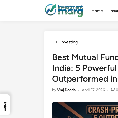
Skip
to
Home
Insu
content
Posted
Investing
in
Best Mutual Fund
India: 5 Powerfu
Outperformed i
by
Vraj Donda
•
April 27, 2026
•
→
Index