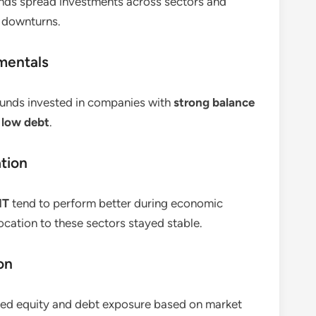
funds spread investments across sectors and
g downturns.
mentals
 funds invested in companies with
strong balance
 low debt
.
ation
IT
tend to perform better during economic
cation to these sectors stayed stable.
on
ed equity and debt exposure based on market