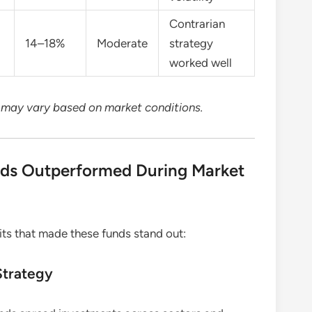
Contrarian
14–18%
Moderate
strategy
worked well
d may vary based on market conditions.
ds Outperformed During Market
ts that made these funds stand out:
Strategy