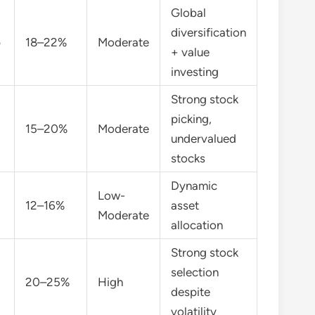
Global
diversification
p
18–22%
Moderate
+ value
investing
Strong stock
picking,
15–20%
Moderate
undervalued
stocks
Dynamic
Low-
12–16%
asset
Moderate
allocation
Strong stock
selection
20–25%
High
despite
volatility