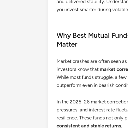
and delivered stability. Understa
you invest smarter during volatil
Why Best Mutual Funds
Matter
Market crashes are often seen as
investors know that
market corre
While most funds struggle, a fe
outperform even in bearish condi
In the 2025–26 market correction 
pressures, and interest rate fluc
resilience. These funds not only 
consistent and stable returns
.