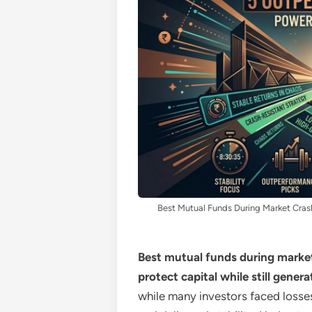
Best Mutual Funds During Market Cras
Best mutual funds during market 
protect capital while still genera
while many investors faced loss