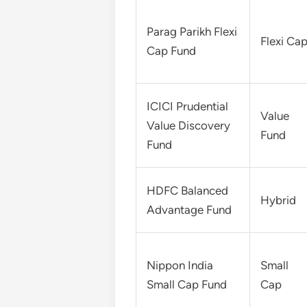
Parag Parikh Flexi
Flexi Ca
Cap Fund
ICICI Prudential
Value
Value Discovery
Fund
Fund
HDFC Balanced
Hybrid
Advantage Fund
Nippon India
Small
Small Cap Fund
Cap