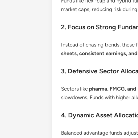
Funds like flexi-cap and hybrid 
market caps, reducing risk durin
2. Focus on Strong Funda
Instead of chasing trends, these
sheets, consistent earnings, and
3. Defensive Sector Alloc
Sectors like
pharma, FMCG, and 
slowdowns. Funds with higher allo
4. Dynamic Asset Allocati
Balanced advantage funds adjust