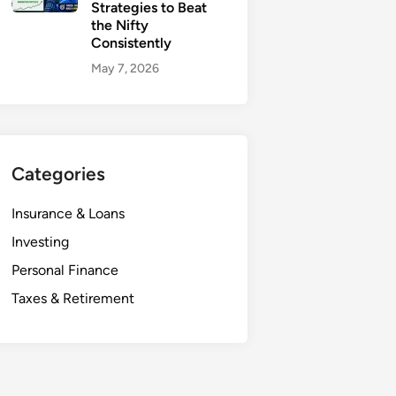
Strategies to Beat
the Nifty
Consistently
May 7, 2026
Categories
Insurance & Loans
Investing
Personal Finance
Taxes & Retirement