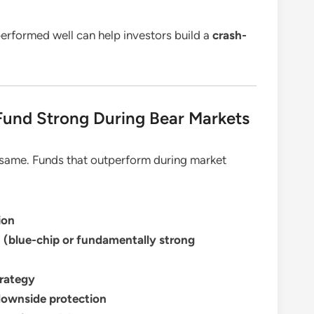
rformed well can help investors build a
crash-
und Strong During Bear Markets
e same. Funds that outperform during market
ion
n (blue-chip or fundamentally strong
rategy
 downside protection