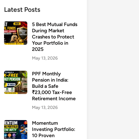
Latest Posts
5 Best Mutual Funds
During Market
Crashes to Protect
Your Portfolio in
2025
May 13, 2026
PPF Monthly
Pension in India:
Build a Safe
₹23,000 Tax-Free
Retirement Income
May 13, 2026
Momentum
Investing Portfolio:
10 Proven