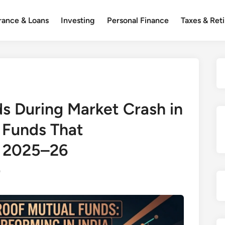
rance & Loans
Investing
Personal Finance
Taxes & Ret
s During Market Crash in
l Funds That
n 2025–26
0