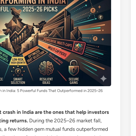
h in India: 5 Powerful Funds That Outperformed in 2025–26
crash in India are the ones that help investors
ting returns.
During the 2025–26 market fall,
es, a few hidden gem mutual funds outperformed