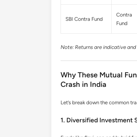
Contra
SBI Contra Fund
Fund
Note: Returns are indicative an
Why These Mutual Fun
Crash in India
Let’s break down the common trai
1. Diversified Investment 