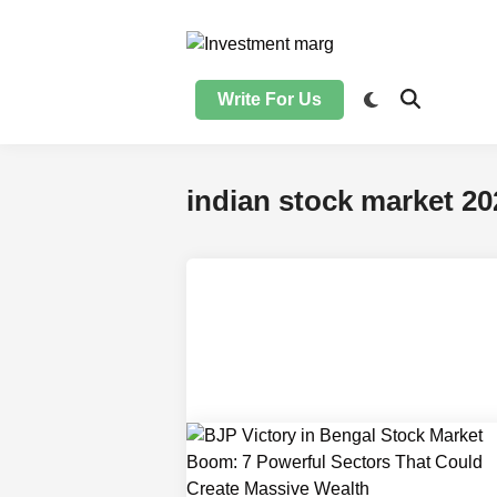
Skip
to
content
Write For Us
indian stock market 20