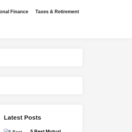
onal Finance
Taxes & Retirement
Latest Posts
5 Best Mutual