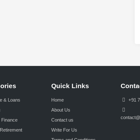
o
w
e
r
f
u
l
S
e
c
t
ories
Quick Links
Conta
o
r
e & Loans
Home
+91 
s
T
g
About Us
h
contact
 Finance
Contact us
a
Retirement
Write For Us
t
C
Terms and Conditions