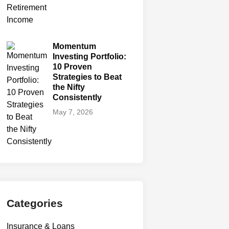
Momentum
Investing Portfolio:
10 Proven
Strategies to Beat
the Nifty
Consistently
May 7, 2026
Categories
Insurance & Loans