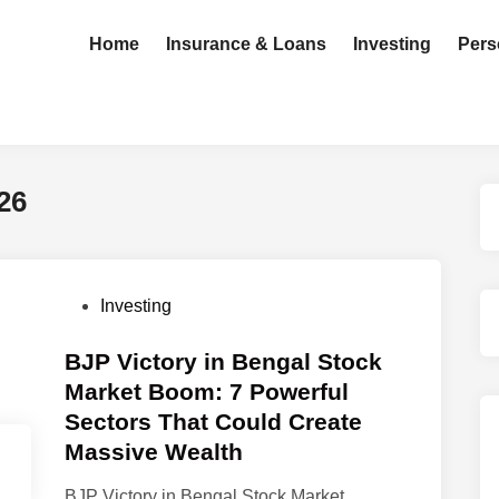
Home
Insurance & Loans
Investing
Pers
26
P
Investing
o
s
BJP Victory in Bengal Stock
t
Market Boom: 7 Powerful
e
Sectors That Could Create
d
Massive Wealth
i
n
BJP Victory in Bengal Stock Market