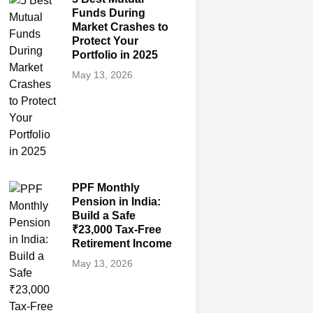
Funds During
Market Crashes to
Protect Your
Portfolio in 2025
May 13, 2026
PPF Monthly
Pension in India:
Build a Safe
₹23,000 Tax-Free
Retirement Income
May 13, 2026