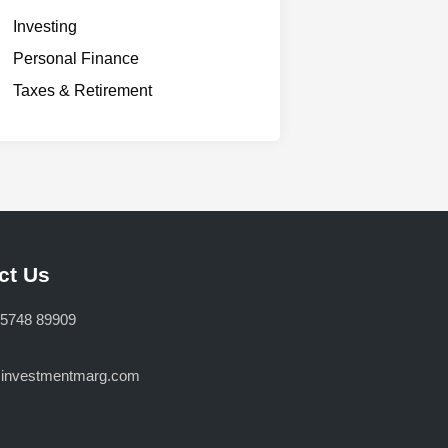
Investing
Personal Finance
Taxes & Retirement
ct Us
75748 89909
@investmentmarg.com