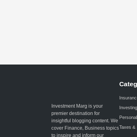
Categ
Insuranc
Investment Marg is your
Investin
premier destination for
Personal
insightful blogging content. We
Taxes & 
cover Finance, Business topics
to inspire and inform our