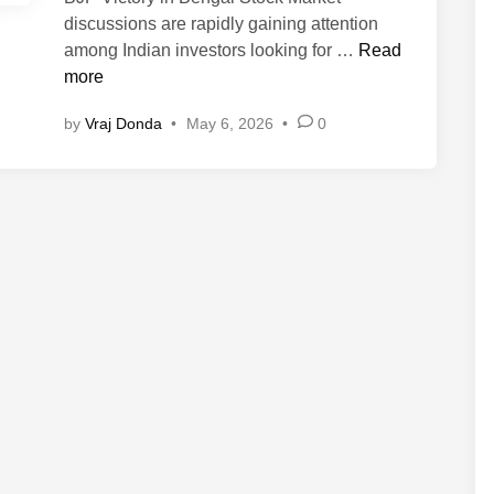
discussions are rapidly gaining attention
B
among Indian investors looking for …
Read
J
more
P
by
Vraj Donda
•
May 6, 2026
•
0
V
i
c
t
o
r
y
i
n
B
e
n
g
a