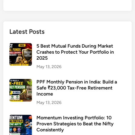
Latest Posts
5 Best Mutual Funds During Market
Crashes to Protect Your Portfolio in
2025
May 13, 2026
PPF Monthly Pension in India: Build a
Safe ₹23,000 Tax-Free Retirement
Income
May 13, 2026
Momentum Investing Portfolio: 10
Proven Strategies to Beat the Nifty
Consistently