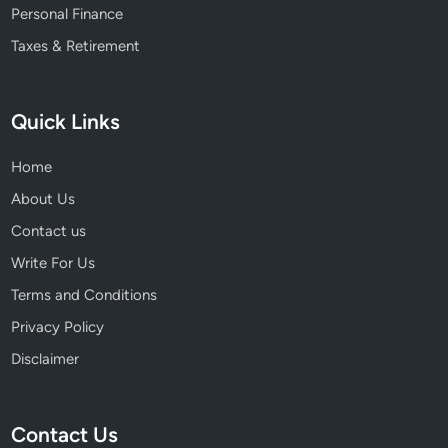
Personal Finance
Taxes & Retirement
Quick Links
Home
About Us
Contact us
Write For Us
Terms and Conditions
Privacy Policy
Disclaimer
Contact Us