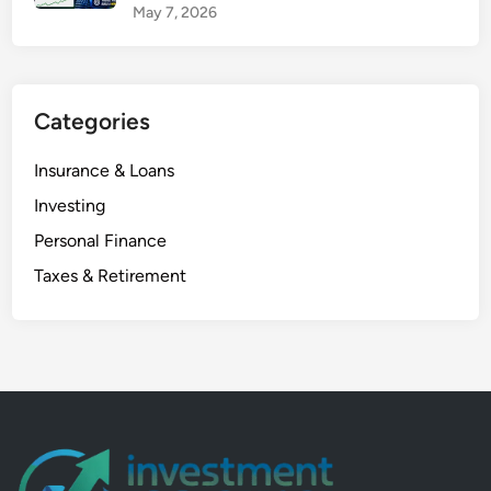
May 7, 2026
Categories
Insurance & Loans
Investing
Personal Finance
Taxes & Retirement