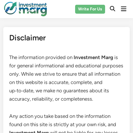
Skip
Mai
Write For Us
to
Men
content
Disclaimer
The information provided on
Investment Marg
is
for general informational and educational purposes
only. While we strive to ensure that all information
on this website is accurate, complete, and
up‑to‑date, we make no guarantees about its
accuracy, reliability, or completeness.
Any action you take based on the information
found on this site is strictly at your own risk, and
Investment Marg
will not be liable for any losses,