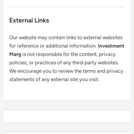
External Links
Our website may contain links to external websites
for reference or additional information.
Investment
Marg
is not responsible for the content, privacy
policies, or practices of any third‑party websites.
We encourage you to review the terms and privacy
statements of any external site you visit.