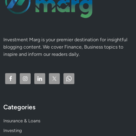
Investment Marg is your premier destination for insightful
blogging content. We cover Finance, Business topics to
inspire and inform our readers daily.
Categories
Insurance & Loans
Investing