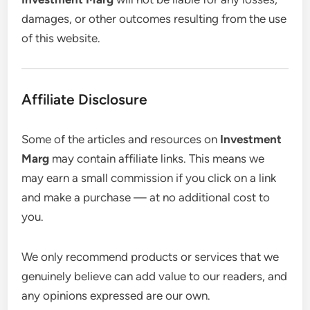
damages, or other outcomes resulting from the use
of this website.
Affiliate Disclosure
Some of the articles and resources on
Investment
Marg
may contain affiliate links. This means we
may earn a small commission if you click on a link
and make a purchase — at no additional cost to
you.
We only recommend products or services that we
genuinely believe can add value to our readers, and
any opinions expressed are our own.