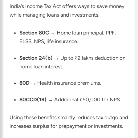
India’s Income Tax Act offers ways to save money
while managing loans and investments:
Section 80C
→ Home loan principal, PPF,
ELSS, NPS, life insurance.
Section 24(b)
→ Up to ₹2 lakhs deduction on
home loan interest.
80D
→ Health insurance premiums.
80CCD(1B)
→ Additional ₹50,000 for NPS.
Using these benefits smartly reduces tax outgo and
increases surplus for prepayment or investments.