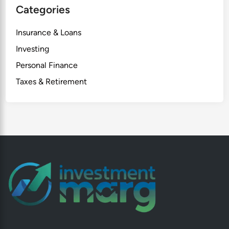
Categories
Insurance & Loans
Investing
Personal Finance
Taxes & Retirement