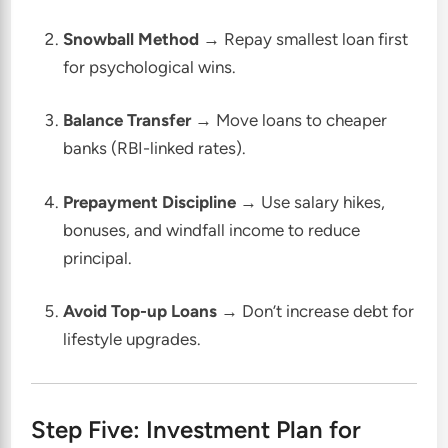
Snowball Method
→ Repay smallest loan first
for psychological wins.
Balance Transfer
→ Move loans to cheaper
banks (RBI-linked rates).
Prepayment Discipline
→ Use salary hikes,
bonuses, and windfall income to reduce
principal.
Avoid Top-up Loans
→ Don’t increase debt for
lifestyle upgrades.
Step Five: Investment Plan for