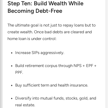
Step Ten: Build Wealth While
Becoming Debt-Free
The ultimate goal is not just to repay loans but to
create wealth. Once bad debts are cleared and
home loan is under control:
Increase SIPs aggressively.
Build retirement corpus through NPS + EPF +
PPF.
Buy sufficient term and health insurance.
Diversify into mutual funds, stocks, gold, and
real estate.