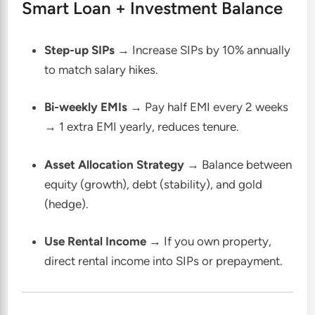
Smart Loan + Investment Balance
Step-up SIPs
→ Increase SIPs by 10% annually
to match salary hikes.
Bi-weekly EMIs
→ Pay half EMI every 2 weeks
→ 1 extra EMI yearly, reduces tenure.
Asset Allocation Strategy
→ Balance between
equity (growth), debt (stability), and gold
(hedge).
Use Rental Income
→ If you own property,
direct rental income into SIPs or prepayment.