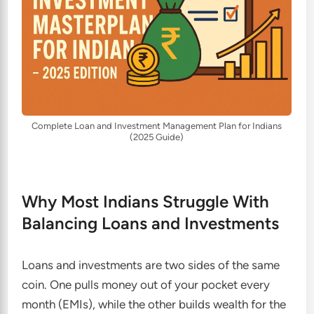
Complete Loan and Investment Management Plan for Indians
(2025 Guide)
Why Most Indians Struggle With
Balancing Loans and Investments
Loans and investments are two sides of the same
coin. One pulls money out of your pocket every
month (EMIs), while the other builds wealth for the