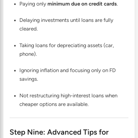
Paying only
minimum due on credit cards
.
Delaying investments until loans are fully
cleared.
Taking loans for depreciating assets (car,
phone).
Ignoring inflation and focusing only on FD
savings.
Not restructuring high-interest loans when
cheaper options are available.
Step Nine: Advanced Tips for