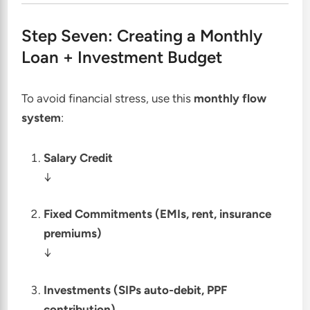
Step Seven: Creating a Monthly
Loan + Investment Budget
To avoid financial stress, use this
monthly flow
system
:
Salary Credit
↓
Fixed Commitments (EMIs, rent, insurance
premiums)
↓
Investments (SIPs auto-debit, PPF
contribution)