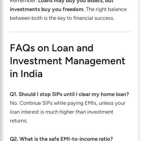
Remember:
Loans may buy you assets, but
investments buy you freedom.
The right balance
between both is the key to financial success.
FAQs on Loan and
Investment Management
in India
Q1. Should I stop SIPs until I clear my home loan?
No. Continue SIPs while paying EMIs, unless your
loan interest is much higher than investment
returns.
Q2. What is the safe EMI-to-income ratio?