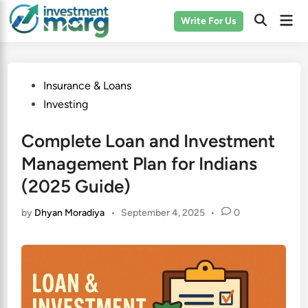
Skip
Mai
Write For Us
to
Men
content
Posted
Insurance & Loans
in
Investing
Complete Loan and Investment
Management Plan for Indians
(2025 Guide)
by
Dhyan Moradiya
•
September 4, 2025
•
0