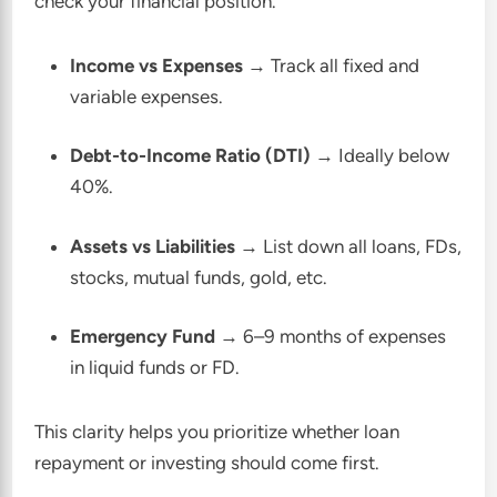
check your financial position.
Income vs Expenses
→ Track all fixed and
variable expenses.
Debt-to-Income Ratio (DTI)
→ Ideally below
40%.
Assets vs Liabilities
→ List down all loans, FDs,
stocks, mutual funds, gold, etc.
Emergency Fund
→ 6–9 months of expenses
in liquid funds or FD.
This clarity helps you prioritize whether loan
repayment or investing should come first.