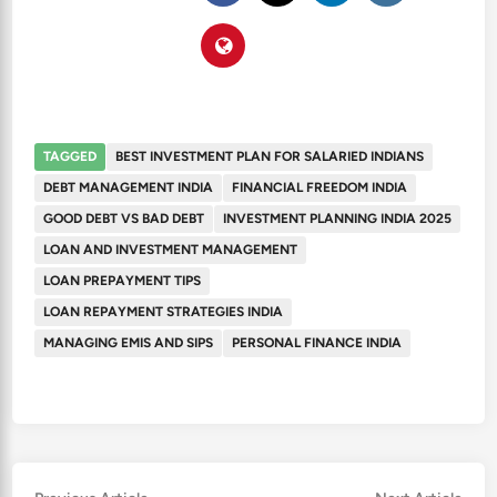
TAGGED
BEST INVESTMENT PLAN FOR SALARIED INDIANS
DEBT MANAGEMENT INDIA
FINANCIAL FREEDOM INDIA
GOOD DEBT VS BAD DEBT
INVESTMENT PLANNING INDIA 2025
LOAN AND INVESTMENT MANAGEMENT
LOAN PREPAYMENT TIPS
LOAN REPAYMENT STRATEGIES INDIA
MANAGING EMIS AND SIPS
PERSONAL FINANCE INDIA
Previous
Nex