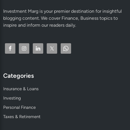
Investment Marg is your premier destination for insightful
blogging content. We cover Finance, Business topics to
inspire and inform our readers daily.
Categories
Insurance & Loans
Investing
Personal Finance
Taxes & Retirement