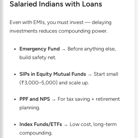
Salaried Indians with Loans
Even with EMIs, you must invest — delaying
investments reduces compounding power.
Emergency Fund
→ Before anything else,
build safety net.
SIPs in Equity Mutual Funds
→ Start small
(₹3,000–5,000) and scale up.
PPF and NPS
→ For tax saving + retirement
planning.
Index Funds/ETFs
→ Low cost, long-term
compounding.