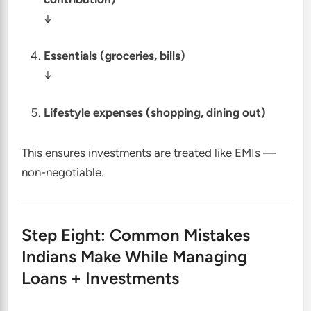
↓
Essentials (groceries, bills)
↓
Lifestyle expenses (shopping, dining out)
This ensures investments are treated like EMIs —
non-negotiable.
Step Eight: Common Mistakes
Indians Make While Managing
Loans + Investments