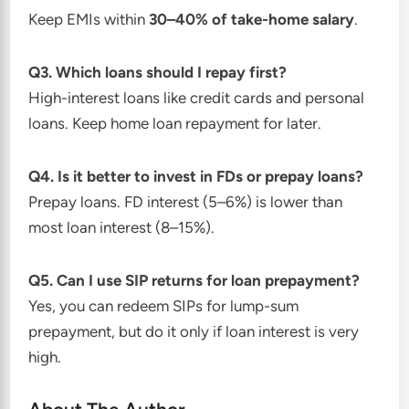
Keep EMIs within
30–40% of take-home salary
.
Q3. Which loans should I repay first?
High-interest loans like credit cards and personal
loans. Keep home loan repayment for later.
Q4. Is it better to invest in FDs or prepay loans?
Prepay loans. FD interest (5–6%) is lower than
most loan interest (8–15%).
Q5. Can I use SIP returns for loan prepayment?
Yes, you can redeem SIPs for lump-sum
prepayment, but do it only if loan interest is very
high.