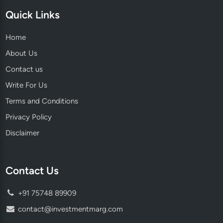
Quick Links
Home
About Us
Contact us
Write For Us
Terms and Conditions
Privacy Policy
Disclaimer
Contact Us
+91 75748 89909
contact@investmentmarg.com