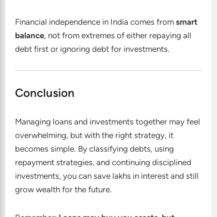
Financial independence in India comes from
smart
balance
, not from extremes of either repaying all
debt first or ignoring debt for investments.
Conclusion
Managing loans and investments together may feel
overwhelming, but with the right strategy, it
becomes simple. By classifying debts, using
repayment strategies, and continuing disciplined
investments, you can save lakhs in interest and still
grow wealth for the future.