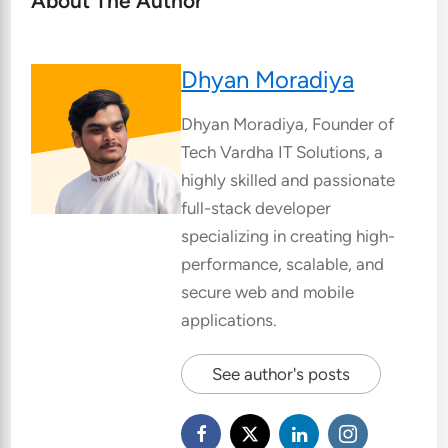
About The Author
Dhyan Moradiya
Dhyan Moradiya, Founder of
Tech Vardha IT Solutions, a
highly skilled and passionate
full-stack developer
specializing in creating high-
performance, scalable, and
secure web and mobile
applications.
See author's posts