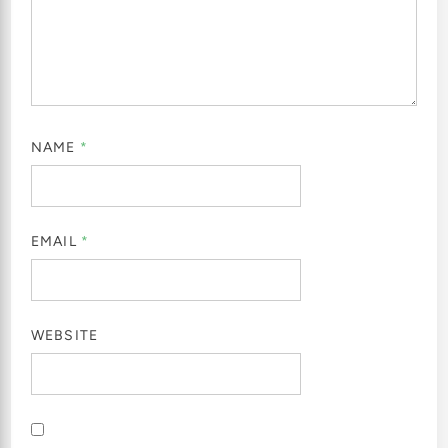
NAME
*
EMAIL
*
WEBSITE