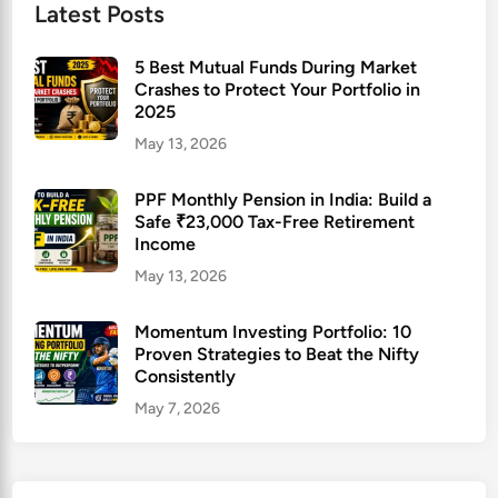
Latest Posts
5 Best Mutual Funds During Market
Crashes to Protect Your Portfolio in
2025
May 13, 2026
PPF Monthly Pension in India: Build a
Safe ₹23,000 Tax-Free Retirement
Income
May 13, 2026
Momentum Investing Portfolio: 10
Proven Strategies to Beat the Nifty
Consistently
May 7, 2026