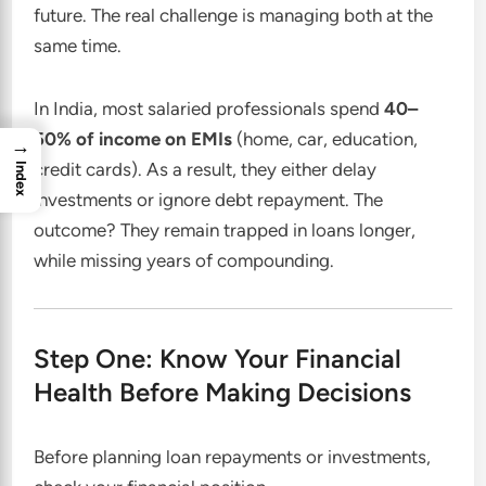
future. The real challenge is managing both at the
same time.
In India, most salaried professionals spend
40–
50% of income on EMIs
(home, car, education,
→
credit cards). As a result, they either delay
Index
investments or ignore debt repayment. The
outcome? They remain trapped in loans longer,
while missing years of compounding.
Step One: Know Your Financial
Health Before Making Decisions
Before planning loan repayments or investments,