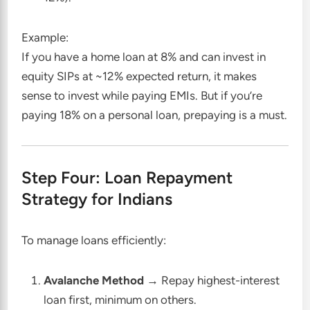
Example:
If you have a home loan at 8% and can invest in
equity SIPs at ~12% expected return, it makes
sense to invest while paying EMIs. But if you’re
paying 18% on a personal loan, prepaying is a must.
Step Four: Loan Repayment
Strategy for Indians
To manage loans efficiently:
Avalanche Method
→ Repay highest-interest
loan first, minimum on others.