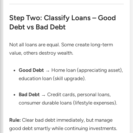
Step Two: Classify Loans – Good
Debt vs Bad Debt
Not all loans are equal. Some create long-term
value, others destroy wealth.
Good Debt
→ Home loan (appreciating asset),
education loan (skill upgrade).
Bad Debt
→ Credit cards, personal loans,
consumer durable loans (lifestyle expenses).
Rule:
Clear bad debt immediately, but manage
good debt smartly while continuing investments.