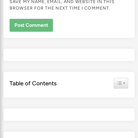
SAVE MY NAME, EMAIL, AND WEBSITE IN THIS
BROWSER FOR THE NEXT TIME I COMMENT.
Toggle Ta
Table of Contents