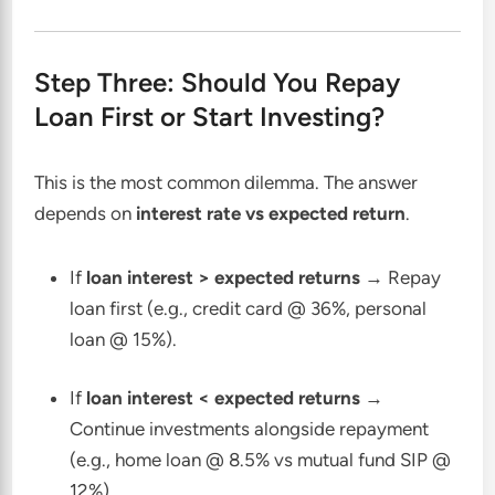
Step Three: Should You Repay
Loan First or Start Investing?
This is the most common dilemma. The answer
depends on
interest rate vs expected return
.
If
loan interest > expected returns
→ Repay
loan first (e.g., credit card @ 36%, personal
loan @ 15%).
If
loan interest < expected returns
→
Continue investments alongside repayment
(e.g., home loan @ 8.5% vs mutual fund SIP @
12%).