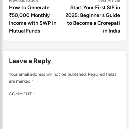
Post
Previous Article
Next Article
article:
artic
How to Generate
Start Your First SIP in
navigation
₹50,000 Monthly
2025: Beginner’s Guide
Income with SWP in
to Become a Crorepati
Mutual Funds
in India
Leave a Reply
Your email address will not be published.
Required fields
are marked
*
COMMENT
*