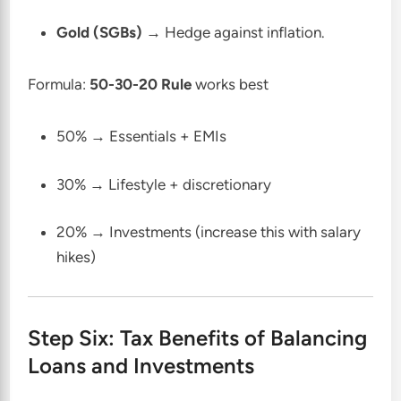
Gold (SGBs)
→ Hedge against inflation.
Formula:
50-30-20 Rule
works best
50% → Essentials + EMIs
30% → Lifestyle + discretionary
20% → Investments (increase this with salary
hikes)
Step Six: Tax Benefits of Balancing
Loans and Investments