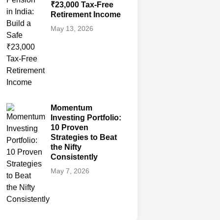
₹23,000 Tax-Free
Retirement Income
May 13, 2026
Momentum
Investing Portfolio:
10 Proven
Strategies to Beat
the Nifty
Consistently
May 7, 2026