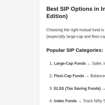
Best SIP Options in I
Edition)
Choosing the right mutual fund is
(especially large-cap and flexi-ca
Popular SIP Categories:
Large-Cap Funds
→ Safer, i
Flexi-Cap Funds
→ Balanced 
ELSS (Tax Saving Funds)
→ 
Index Funds
→ Track Nifty 5