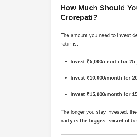
How Much Should You 
Crorepati?
The amount you need to invest d
returns.
Invest ₹5,000/month for 
Invest ₹10,000/month for 
Invest ₹15,000/month for 
The longer you stay invested, the
early is the biggest secret
of be