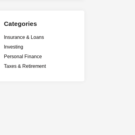
Categories
Insurance & Loans
Investing
Personal Finance
Taxes & Retirement