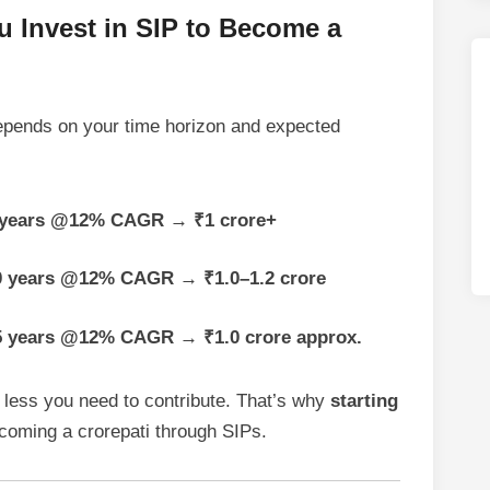
Invest in SIP to Become a
epends on your time horizon and expected
25 years @12% CAGR → ₹1 crore+
20 years @12% CAGR → ₹1.0–1.2 crore
15 years @12% CAGR → ₹1.0 crore approx.
 less you need to contribute. That’s why
starting
coming a crorepati through SIPs.