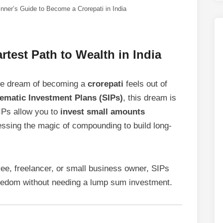
inner’s Guide to Become a Crorepati in India
test Path to Wealth in India
the dream of becoming a
crorepati
feels out of
ematic Investment Plans (SIPs)
, this dream is
SIPs allow you to
invest small amounts
essing the magic of compounding to build long-
ee, freelancer, or small business owner, SIPs
reedom without needing a lump sum investment.