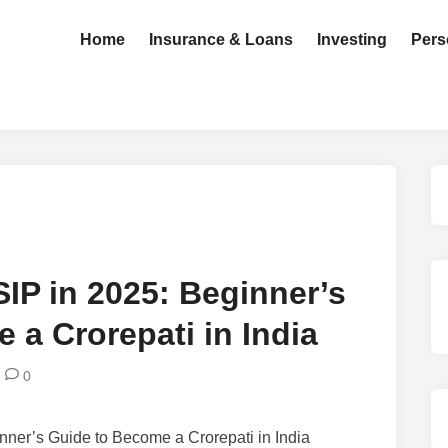
Home
Insurance & Loans
Investing
Pers
 SIP in 2025: Beginner’s
 a Crorepati in India
0