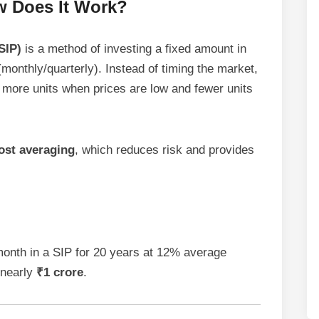
w Does It Work?
SIP)
is a method of investing a fixed amount in
(monthly/quarterly). Instead of timing the market,
 more units when prices are low and fewer units
ost averaging
, which reduces risk and provides
month in a SIP for 20 years at 12% average
 nearly
₹1 crore
.