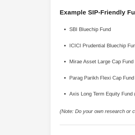
Example SIP-Friendly Fun
SBI Bluechip Fund
ICICI Prudential Bluechip Fu
Mirae Asset Large Cap Fund
Parag Parikh Flexi Cap Fund
Axis Long Term Equity Fund
(Note: Do your own research or co