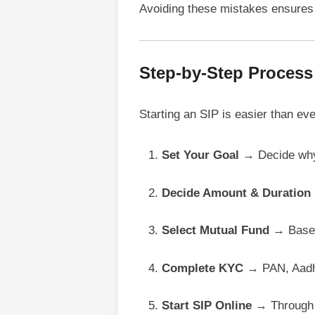
Avoiding these mistakes ensures 
Step-by-Step Process t
Starting an SIP is easier than ev
Set Your Goal
→ Decide why 
Decide Amount & Duration
Select Mutual Fund
→ Based 
Complete KYC
→ PAN, Aadha
Start SIP Online
→ Through A