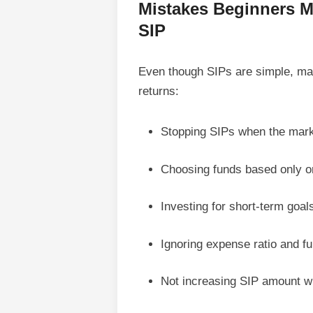
Mistakes Beginners Ma
SIP
Even though SIPs are simple, ma
returns:
Stopping SIPs when the market
Choosing funds based only on
Investing for short-term goal
Ignoring expense ratio and f
Not increasing SIP amount wi