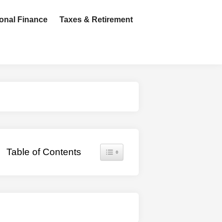
onal Finance
Taxes & Retirement
Toggle Table of Content
Table of Contents