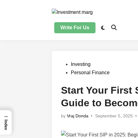
Skip
to
content
Write For Us
Posted
Investing
in
Personal Finance
Start Your First
Guide to Become
→
by
Vraj Donda
•
September 5, 2025
•
Index