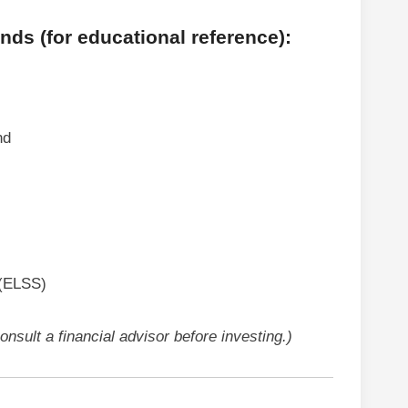
ds (for educational reference):
nd
 (ELSS)
nsult a financial advisor before investing.)