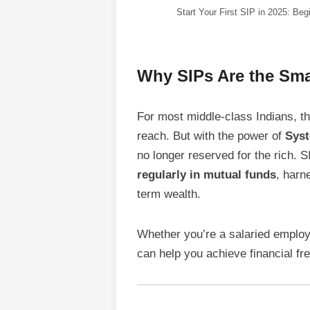
Start Your First SIP in 2025: Beg
Why SIPs Are the Smar
For most middle-class Indians, 
reach. But with the power of
Syst
no longer reserved for the rich. 
regularly in mutual funds
, harn
term wealth.
Whether you’re a salaried employ
can help you achieve financial f