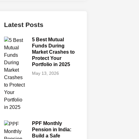
Latest Posts
5 Best Mutual
Funds During
Market Crashes to
Protect Your
Portfolio in 2025
May 13, 2026
PPF Monthly
Pension in India:
Build a Safe