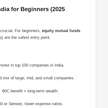
ndia for Beginners (2025
 crucial. For beginners,
equity mutual funds
p) are the safest entry point.
nvest in top 100 companies in India.
mix of large, mid, and small companies.
80C benefit + long-term wealth.
0 or Sensex, lower expense ratios.