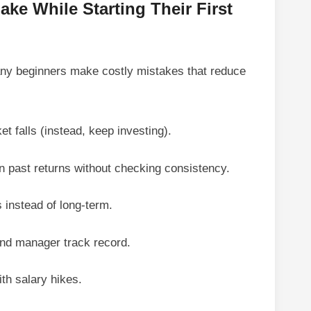
ke While Starting Their First
ny beginners make costly mistakes that reduce
 falls (instead, keep investing).
 past returns without checking consistency.
s instead of long-term.
und manager track record.
th salary hikes.