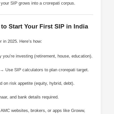
your SIP grows into a crorepati corpus.
o Start Your First SIP in India
er in 2025. Here’s how:
you’re investing (retirement, house, education).
→ Use SIP calculators to plan crorepati target.
on risk appetite (equity, hybrid, debt).
ar, and bank details required.
MC websites, brokers, or apps like Groww,