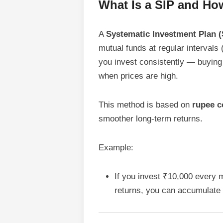
What Is a SIP and Ho
A
Systematic Investment Plan (
mutual funds at regular intervals 
you invest consistently — buying
when prices are high.
This method is based on
rupee c
smoother long-term returns.
Example:
If you invest ₹10,000 every 
returns, you can accumulate