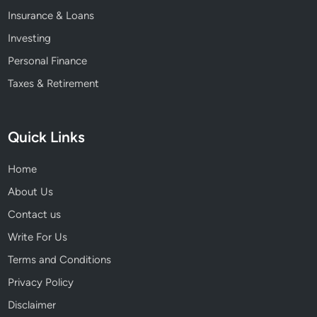
Insurance & Loans
Investing
Personal Finance
Taxes & Retirement
Quick Links
Home
About Us
Contact us
Write For Us
Terms and Conditions
Privacy Policy
Disclaimer