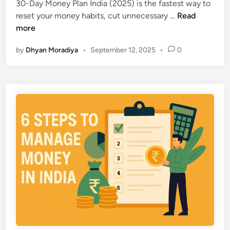
i
30-Day Money Plan India (2025) is the fastest way to
a
n
n
3
reset your money habits, cut unnecessary …
Read
t
f
0
more
K
i
-
e
d
by
Dhyan Moradiya
•
September 12, 2025
•
0
D
e
e
a
p
n
y
Y
t
M
o
l
o
u
y
n
P
e
o
y
o
P
r
l
:
a
S
n
m
I
a
n
r
d
t