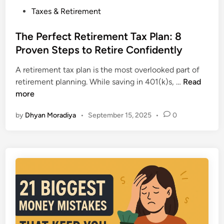
2
L
P
Taxes & Retirement
0
o
o
2
n
s
The Perfect Retirement Tax Plan: 8
5
g
t
Proven Steps to Retire Confidently
:
-
e
7
T
A retirement tax plan is the most overlooked part of
d
K
e
T
retirement planning. While saving in 401(k)s, …
Read
i
e
r
h
more
n
y
m
e
D
P
by
Dhyan Moradiya
•
September 15, 2025
•
0
P
i
i
e
f
c
r
f
k
f
e
s
e
r
f
c
e
o
t
n
r
R
c
t
e
e
h