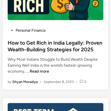
x
S
t
p
t
h
l
e
a
p
i
-
P
Personal Finance
n
b
o
e
y
s
How to Get Rich in India Legally: Proven
d
-
t
Wealth-Building Strategies for 2025
:
S
e
N
t
Why Most Indians Struggle to Build Wealth Despite
d
e
e
Earning Well India is the world’s fastest-growing
i
w
p
H
economy, …
Read more
n
T
G
o
a
u
by
Dhyan Moradiya
•
September 8, 2025
•
0
w
x
i
t
S
d
o
l
e
G
a
t
e
b
o