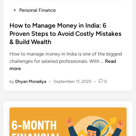
i
W
P
Personal Finance
a
a
o
(
y
s
How to Manage Money in India: 6
2
s
t
Proven Steps to Avoid Costly Mistakes
0
t
e
2
& Build Wealth
o
d
5
F
i
How to manage money in India is one of the biggest
)
i
n
H
challenges for salaried professionals. With …
Read
:
x
o
more
P
T
w
r
h
by
Dhyan Moradiya
•
September 11, 2025
•
0
t
o
e
o
v
m
M
e
F
a
n
a
n
S
s
a
t
t
g
e
e
p