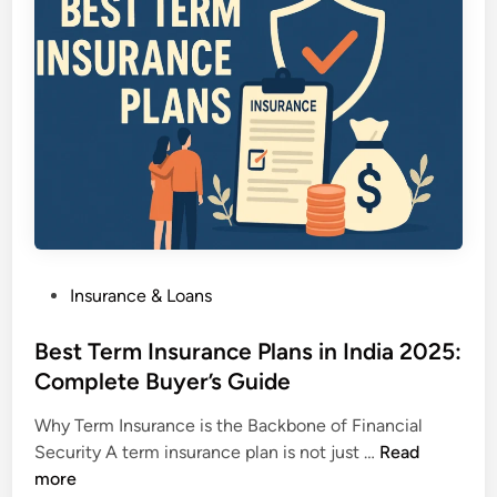
t
s
W
R
,
e
i
C
a
c
h
l
h
e
t
i
a
h
n
p
&
I
e
S
n
r
e
d
v
c
i
s
u
P
Insurance & Loans
a
C
r
o
L
o
i
s
Best Term Insurance Plans in India 2025:
e
s
t
t
Complete Buyer’s Guide
g
t
y
e
a
l
Why Term Insurance is the Backbone of Financial
d
l
i
B
Security A term insurance plan is not just …
Read
i
l
e
e
more
n
y
r