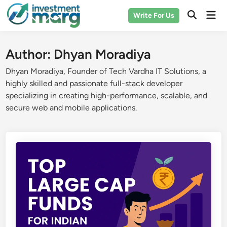
Skip
Mai
Write For Us
to
Men
content
Author:
Dhyan Moradiya
Dhyan Moradiya, Founder of Tech Vardha IT Solutions, a
highly skilled and passionate full-stack developer
specializing in creating high-performance, scalable, and
secure web and mobile applications.