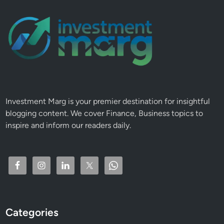
Investment Marg is your premier destination for insightful
blogging content. We cover Finance, Business topics to
inspire and inform our readers daily.
Categories