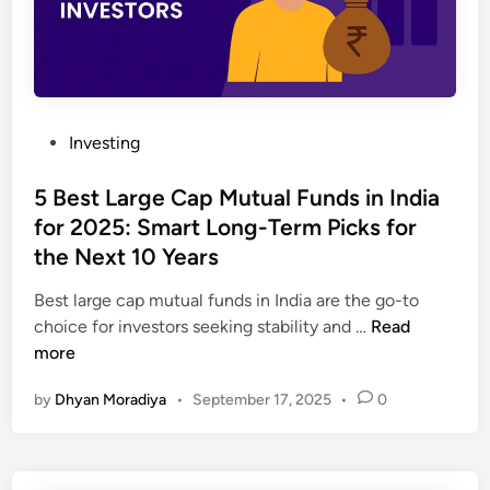
P
Investing
o
s
5 Best Large Cap Mutual Funds in India
t
for 2025: Smart Long-Term Picks for
e
the Next 10 Years
d
i
Best large cap mutual funds in India are the go-to
n
5
choice for investors seeking stability and …
Read
B
more
e
by
Dhyan Moradiya
•
September 17, 2025
•
0
s
t
L
a