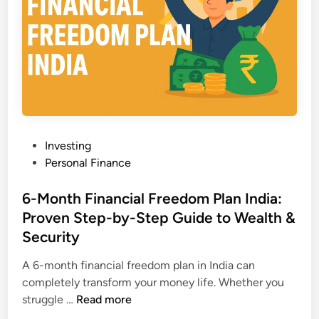
M
s
o
t
n
o
e
T
y
r
i
a
n
n
I
s
P
Investing
n
f
o
Personal Finance
d
o
s
i
r
t
6-Month Financial Freedom Plan India:
a
m
e
Proven Step-by-Step Guide to Wealth &
:
Y
d
6
Security
o
i
P
u
n
A 6-month financial freedom plan in India can
r
r
completely transform your money life. Whether you
o
F
6
struggle …
Read more
v
i
-