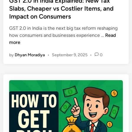
GST 2.0 in India Explained: New Tax
d
y
t
Slabs, Cheaper vs Costlier Items, and
o
M
e
m
Impact on Consumers
i
d
P
s
i
GST 2.0 in India is the next big tax reform reshaping
l
t
n
G
how consumers and businesses experience …
Read
a
a
S
more
n
k
T
I
e
by
Dhyan Moradiya
•
September 9, 2025
•
0
2
n
s
.
d
&
0
i
B
i
a
u
n
:
i
I
P
l
n
r
d
d
o
W
i
v
e
a
e
a
E
n
l