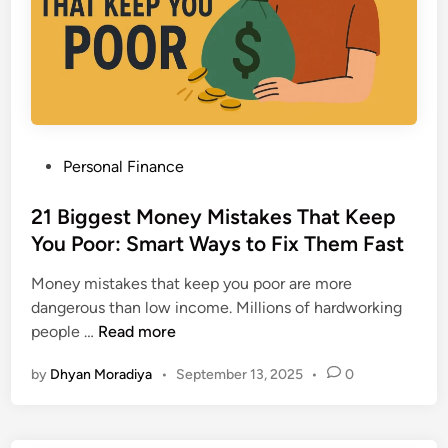
t
s
e
i
E
N
r
v
e
e
e
x
m
r
t
e
y
1
n
I
0
P
Personal Finance
t
n
Y
o
T
v
e
s
21 Biggest Money Mistakes That Keep
a
e
a
t
You Poor: Smart Ways to Fix Them Fast
x
s
r
e
P
t
s
Money mistakes that keep you poor are more
d
l
o
dangerous than low income. Millions of hardworking
i
a
r
2
people …
Read more
n
n
M
1
:
u
by
Dhyan Moradiya
•
September 13, 2025
•
0
B
8
s
i
P
t
g
r
K