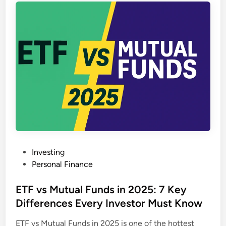
r
g
e
C
a
p
M
u
t
u
a
l
P
Investing
F
o
Personal Finance
u
s
n
t
ETF vs Mutual Funds in 2025: 7 Key
d
e
Differences Every Investor Must Know
s
d
i
ETF vs Mutual Funds in 2025 is one of the hottest
i