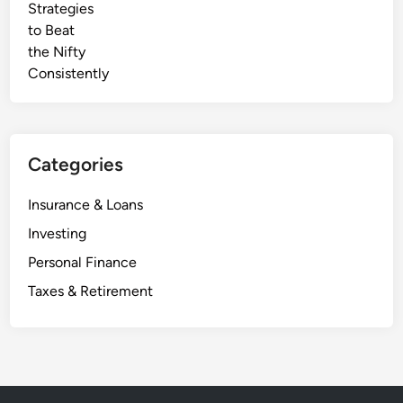
2
t
5
e
B
u
y
e
r
Categories
’
s
Insurance & Loans
G
Investing
u
i
Personal Finance
d
Taxes & Retirement
e