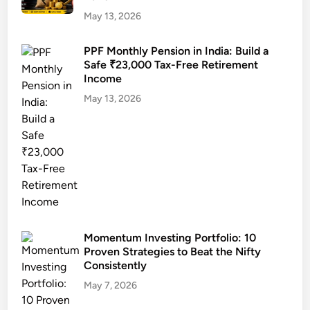
o
s
i
May 13, 2026
n
i
n
s
n
g
PPF Monthly Pension in India: Build a
u
I
Safe ₹23,000 Tax-Free Retirement
S
m
n
Income
t
e
d
r
May 13, 2026
r
i
a
s
a
t
2
e
0
g
2
i
5
e
:
s
C
f
Momentum Investing Portfolio: 10
o
o
Proven Strategies to Beat the Nifty
m
r
Consistently
p
2
May 7, 2026
l
0
e