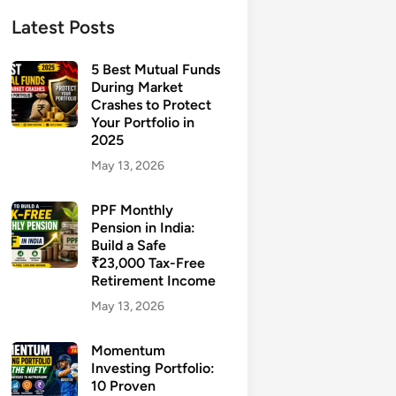
Latest Posts
5 Best Mutual Funds
During Market
Crashes to Protect
Your Portfolio in
2025
May 13, 2026
PPF Monthly
Pension in India:
Build a Safe
₹23,000 Tax-Free
Retirement Income
May 13, 2026
Momentum
Investing Portfolio:
10 Proven