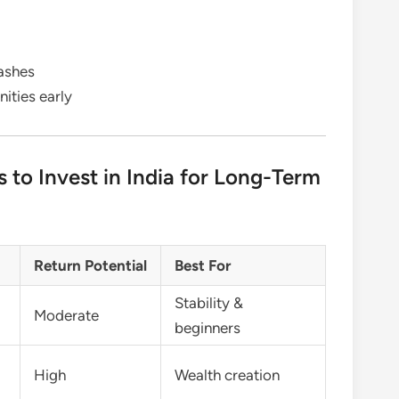
rashes
ities early
s to Invest in India for Long-Term
Return Potential
Best For
Stability &
Moderate
beginners
High
Wealth creation