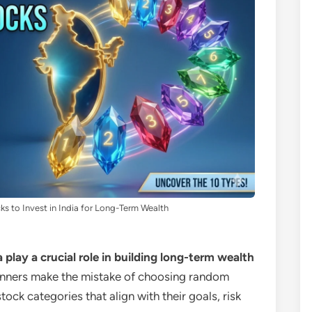
ks to Invest in India for Long-Term Wealth
a play a crucial role in building long-term wealth
nners make the mistake of choosing random
ock categories that align with their goals, risk