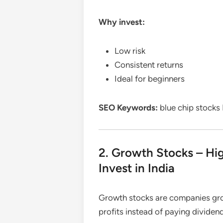
Why invest:
Low risk
Consistent returns
Ideal for beginners
SEO Keywords:
blue chip stocks I
2. Growth Stocks – Hig
Invest in India
Growth stocks are companies grow
profits instead of paying dividen