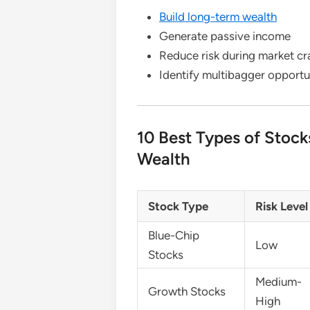
Build long-term wealth
Generate passive income
Reduce risk during market c
Identify multibagger opportun
10 Best Types of Stock
Wealth
Stock Type
Risk Level
Blue-Chip
Low
Stocks
Medium-
Growth Stocks
High