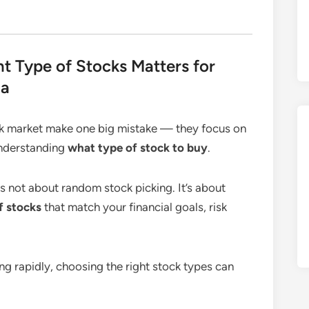
t Type of Stocks Matters for
ia
ck market make one big mistake — they focus on
understanding
what type of stock to buy
.
 is not about random stock picking. It’s about
f stocks
that match your financial goals, risk
ng rapidly, choosing the right stock types can