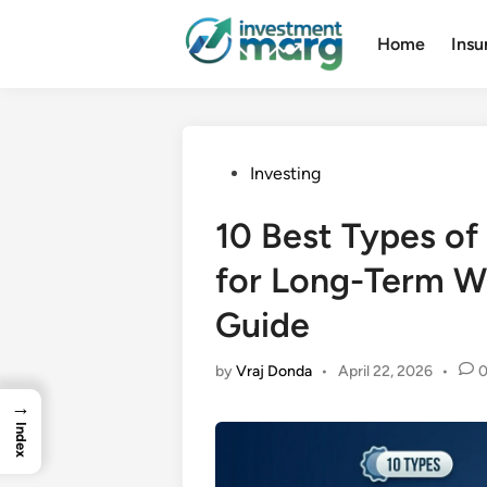
Skip
to
Home
Insu
content
Posted
Investing
in
10 Best Types of 
for Long-Term W
Guide
by
Vraj Donda
•
April 22, 2026
•
→
Index