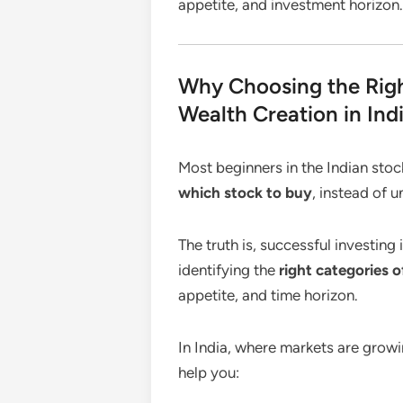
appetite, and investment horizon.
Why Choosing the Righ
Wealth Creation in Ind
Most beginners in the Indian sto
which stock to buy
, instead of 
The truth is, successful investing
identifying the
right categories o
appetite, and time horizon.
In India, where markets are growi
help you: