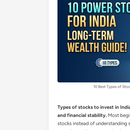
10 Best Types of Stoc
Types of stocks to invest in Indi
and financial stability.
Most begi
stocks instead of understanding st