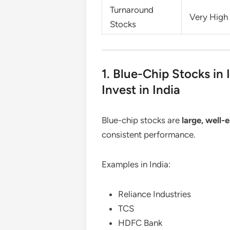
Turnaround
Very High
Stocks
1. Blue-Chip Stocks in 
Invest in India
Blue-chip stocks are
large, well
consistent performance.
Examples in India:
Reliance Industries
TCS
HDFC Bank