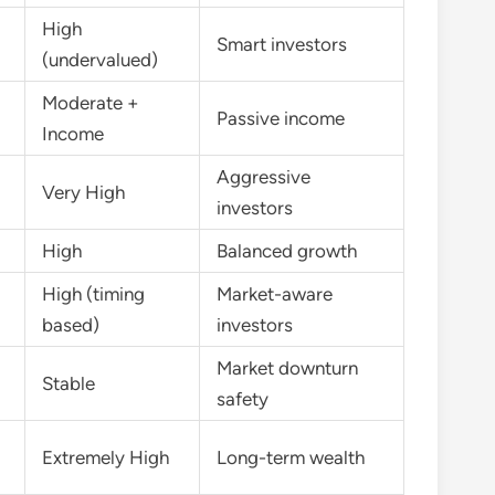
High
Smart investors
(undervalued)
Moderate +
Passive income
Income
Aggressive
Very High
investors
High
Balanced growth
High (timing
Market-aware
based)
investors
Market downturn
Stable
safety
Extremely High
Long-term wealth