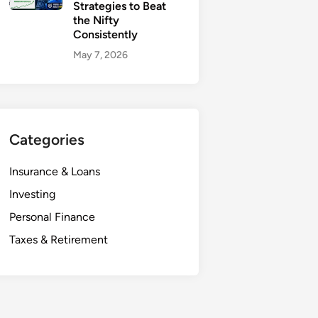
Strategies to Beat
the Nifty
Consistently
May 7, 2026
Categories
Insurance & Loans
Investing
Personal Finance
Taxes & Retirement