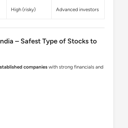
High (risky)
Advanced investors
India – Safest Type of Stocks to
-established companies
with strong financials and