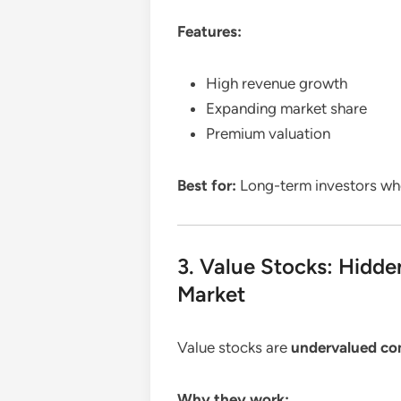
Features:
High revenue growth
Expanding market share
Premium valuation
Best for:
Long-term investors w
3. Value Stocks: Hidde
Market
Value stocks are
undervalued co
Why they work: