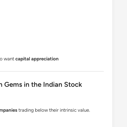
ho want
capital appreciation
n Gems in the Indian Stock
mpanies
trading below their intrinsic value.