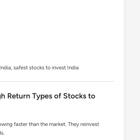
ndia, safest stocks to invest India
h Return Types of Stocks to
ing faster than the market. They reinvest
ds.