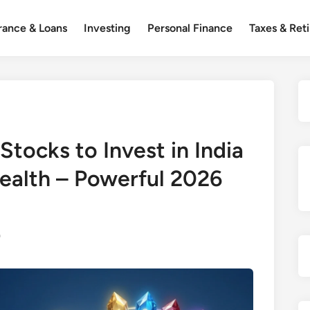
rance & Loans
Investing
Personal Finance
Taxes & Ret
Stocks to Invest in India
ealth – Powerful 2026
0