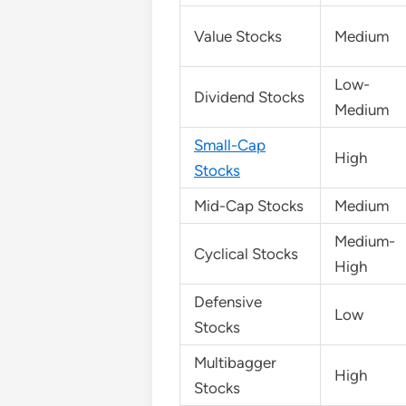
Value Stocks
Medium
Low-
Dividend Stocks
Medium
Small-Cap
High
Stocks
Mid-Cap Stocks
Medium
Medium-
Cyclical Stocks
High
Defensive
Low
Stocks
Multibagger
High
Stocks