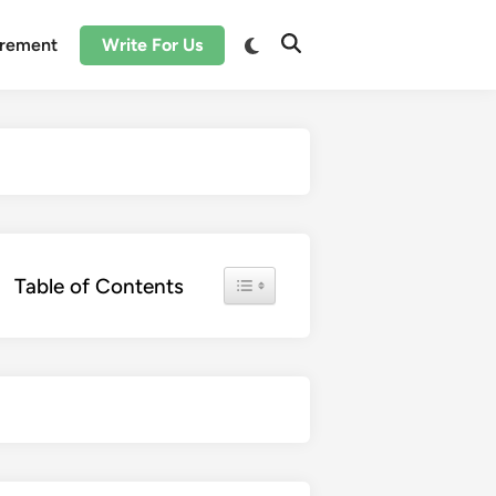
irement
Write For Us
Toggle Table of Content
Table of Contents