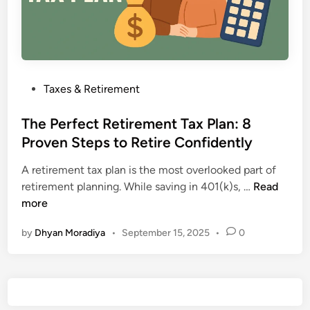
P
Taxes & Retirement
o
s
The Perfect Retirement Tax Plan: 8
t
Proven Steps to Retire Confidently
e
A retirement tax plan is the most overlooked part of
d
T
retirement planning. While saving in 401(k)s, …
Read
i
h
more
n
e
by
Dhyan Moradiya
•
September 15, 2025
•
0
P
e
r
f
e