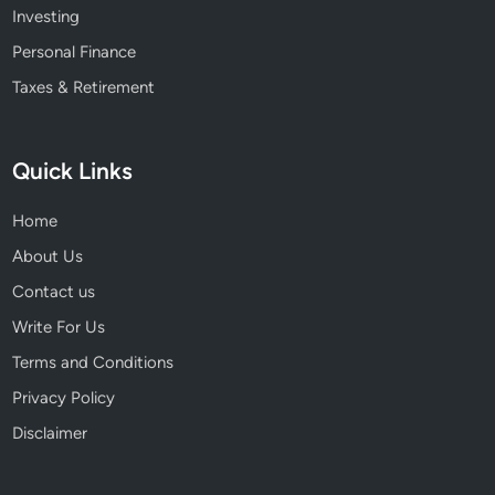
Investing
Personal Finance
Taxes & Retirement
Quick Links
Home
About Us
Contact us
Write For Us
Terms and Conditions
Privacy Policy
Disclaimer