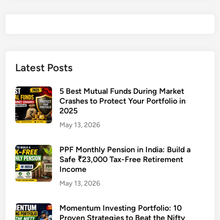
c
t
R
e
t
i
Latest Posts
r
e
5 Best Mutual Funds During Market
m
Crashes to Protect Your Portfolio in
2025
e
n
May 13, 2026
t
T
PPF Monthly Pension in India: Build a
Safe ₹23,000 Tax-Free Retirement
a
Income
x
P
May 13, 2026
l
a
Momentum Investing Portfolio: 10
Proven Strategies to Beat the Nifty
n