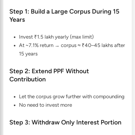
Step 1: Build a Large Corpus During 15
Years
Invest ₹1.5 lakh yearly (max limit)
At ~7.1% return → corpus ≈ ₹40–45 lakhs after
15 years
Step 2: Extend PPF Without
Contribution
Let the corpus grow further with compounding
No need to invest more
Step 3: Withdraw Only Interest Portion