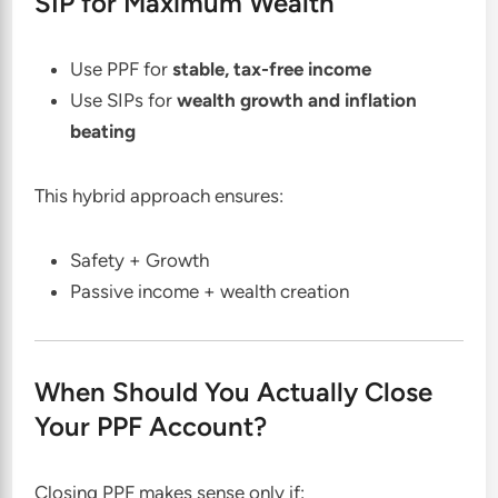
SIP for Maximum Wealth
Use PPF for
stable, tax-free income
Use SIPs for
wealth growth and inflation
beating
This hybrid approach ensures:
Safety + Growth
Passive income + wealth creation
When Should You Actually Close
Your PPF Account?
Closing PPF makes sense only if: