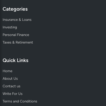
Categories
Insurance & Loans
Investing
Personal Finance
Taxes & Retirement
Quick Links
Home
About Us
Contact us
Write For Us
Terms and Conditions