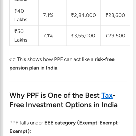
₹40
7.1%
₹2,84,000
₹23,600
Lakhs
₹50
7.1%
₹3,55,000
₹29,500
Lakhs
👉 This shows how PPF can act like a
risk-free
pension plan in India
.
Why PPF is One of the Best
Tax
-
Free Investment Options in India
PPF falls under
EEE category (Exempt-Exempt-
Exempt)
: