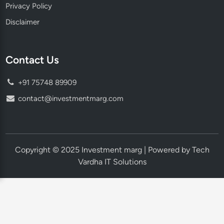
Privacy Policy
Disclaimer
Contact Us
+91 75748 89909
contact@investmentmarg.com
Copyright © 2025 Investment marg | Powered by Tech
Vardha IT Solutions