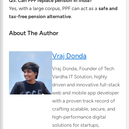
Q5. Can PPF replace pension in India?
Yes, with a large corpus, PPF can act as a
safe and
tax-free pension alternative
.
About The Author
Vraj Donda
Vraj Donda, Founder of Tech
Vardha IT Solution, highly
driven and innovative full-stack
web and mobile app developer
with a proven track record of
crafting scalable, secure, and
high-performance digital
solutions for startups,