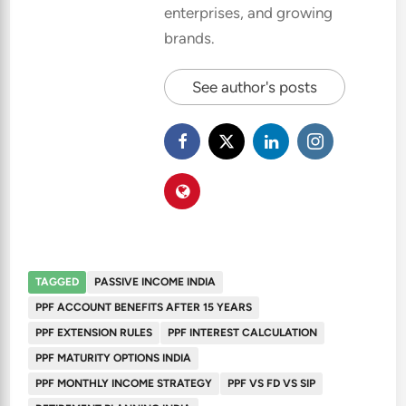
enterprises, and growing
brands.
See author's posts
TAGGED
PASSIVE INCOME INDIA
PPF ACCOUNT BENEFITS AFTER 15 YEARS
PPF EXTENSION RULES
PPF INTEREST CALCULATION
PPF MATURITY OPTIONS INDIA
PPF MONTHLY INCOME STRATEGY
PPF VS FD VS SIP