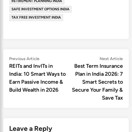
RETIREMENT PLANNING INDIA
SAFE INVESTMENT OPTIONS INDIA
TAX FREE INVESTMENT INDIA
Post
Previous
Nex
Previous Article
Next Article
article:
artic
REITs and InvITs in
Best Term Insurance
navigation
India: 10 Smart Ways to
Plan in India 2026: 7
Earn Passive Income &
Smart Secrets to
Build Wealth in 2026
Secure Your Family &
Save Tax
Leave a Reply