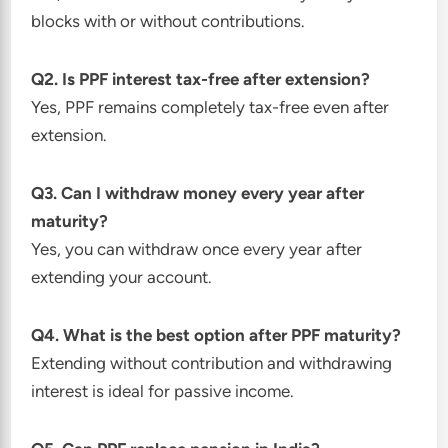
blocks with or without contributions.
Q2. Is PPF interest tax-free after extension?
Yes, PPF remains completely tax-free even after
extension.
Q3. Can I withdraw money every year after
maturity?
Yes, you can withdraw once every year after
extending your account.
Q4. What is the best option after PPF maturity?
Extending without contribution and withdrawing
interest is ideal for passive income.