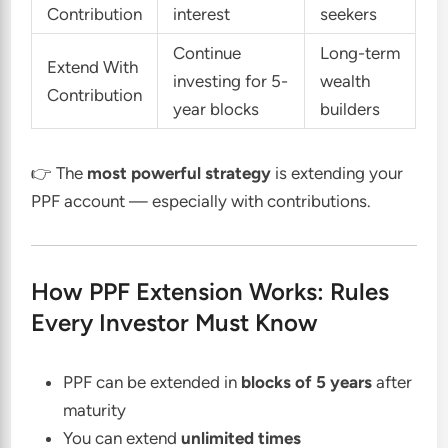
Contribution
interest
seekers
Continue
Long-term
Extend With
investing for 5-
wealth
Contribution
year blocks
builders
👉 The
most powerful strategy
is extending your
PPF account — especially with contributions.
How PPF Extension Works: Rules
Every Investor Must Know
PPF can be extended in
blocks of 5 years
after
maturity
You can extend
unlimited times