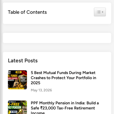
Toggle Ta
Table of Contents
Latest Posts
5 Best Mutual Funds During Market
Crashes to Protect Your Portfolio in
2025
May 13, 2026
PPF Monthly Pension in India: Build a
Safe ₹23,000 Tax-Free Retirement
Income