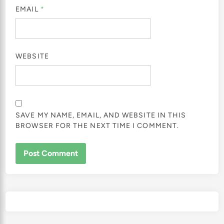
EMAIL
*
WEBSITE
SAVE MY NAME, EMAIL, AND WEBSITE IN THIS
BROWSER FOR THE NEXT TIME I COMMENT.