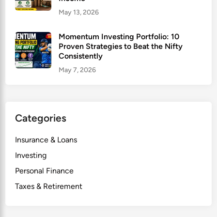
May 13, 2026
Momentum Investing Portfolio: 10
Proven Strategies to Beat the Nifty
Consistently
May 7, 2026
Categories
Insurance & Loans
Investing
Personal Finance
Taxes & Retirement