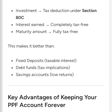
Investment → Tax deduction under
Section
80C
Interest earned → Completely tax-free
Maturity amount → Fully tax-free
This makes it better than:
Fixed Deposits (taxable interest)
Debt funds (tax implications)
Savings accounts (low returns)
Key Advantages of Keeping Your
PPF Account Forever