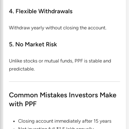
4. Flexible Withdrawals
Withdraw yearly without closing the account.
5. No Market Risk
Unlike stocks or mutual funds, PPF is stable and
predictable.
Common Mistakes Investors Make
with PPF
Closing account immediately after 15 years
Not investing full ₹1.5 lakh annually