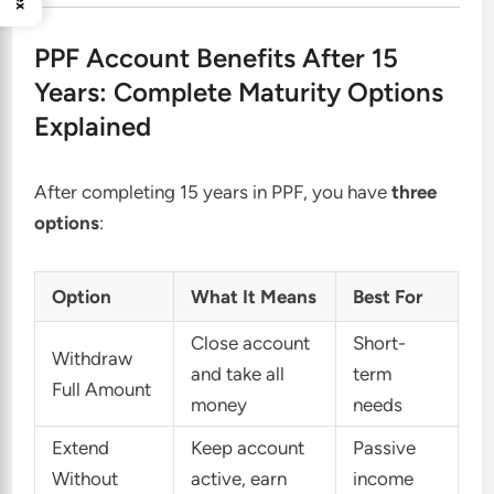
PPF Account Benefits After 15
Years: Complete Maturity Options
Explained
After completing 15 years in PPF, you have
three
options
:
Option
What It Means
Best For
Close account
Short-
Withdraw
and take all
term
Full Amount
money
needs
Extend
Keep account
Passive
Without
active, earn
income