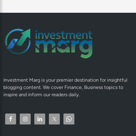
Investment Marg is your premier destination for insightful
blogging content. We cover Finance, Business topics to
inspire and inform our readers daily.