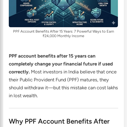
PPF Account Benefits After 15 Years: 7 Powerful Ways to Earn
₹24,000 Monthly Income
PPF account benefits after 15 years can
completely change your financial future if used
correctly.
Most investors in India believe that once
their Public Provident Fund (PPF) matures, they
should withdraw it—but this mistake can cost lakhs
in lost wealth.
Why PPF Account Benefits After