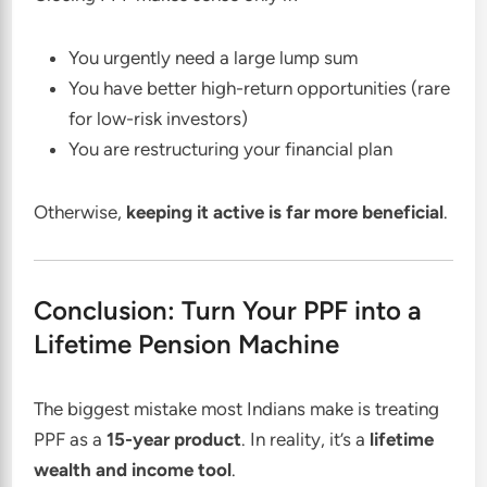
You urgently need a large lump sum
You have better high-return opportunities (rare
for low-risk investors)
You are restructuring your financial plan
Otherwise,
keeping it active is far more beneficial
.
Conclusion: Turn Your PPF into a
Lifetime Pension Machine
The biggest mistake most Indians make is treating
PPF as a
15-year product
. In reality, it’s a
lifetime
wealth and income tool
.