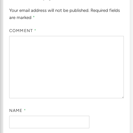
Your email address will not be published.
Required fields
are marked
*
COMMENT
*
NAME
*