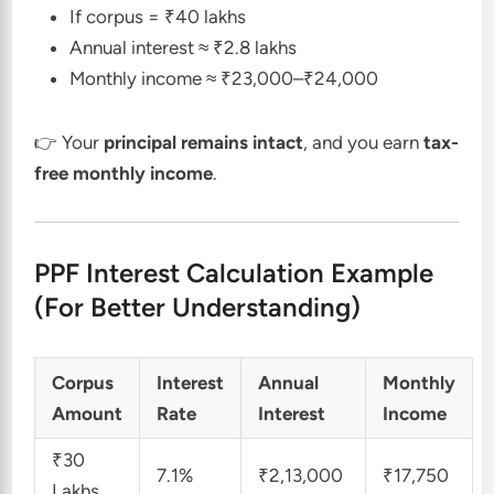
If corpus = ₹40 lakhs
Annual interest ≈ ₹2.8 lakhs
Monthly income ≈ ₹23,000–₹24,000
👉 Your
principal remains intact
, and you earn
tax-
free monthly income
.
PPF Interest Calculation Example
(For Better Understanding)
Corpus
Interest
Annual
Monthly
Amount
Rate
Interest
Income
₹30
7.1%
₹2,13,000
₹17,750
Lakhs