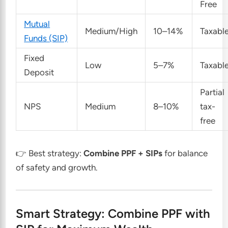
Free
Mutual
Medium/High
10–14%
Taxabl
Funds (SIP)
Fixed
Low
5–7%
Taxabl
Deposit
Partial
NPS
Medium
8–10%
tax-
free
👉 Best strategy:
Combine PPF + SIPs
for balance
of safety and growth.
Smart Strategy: Combine PPF with