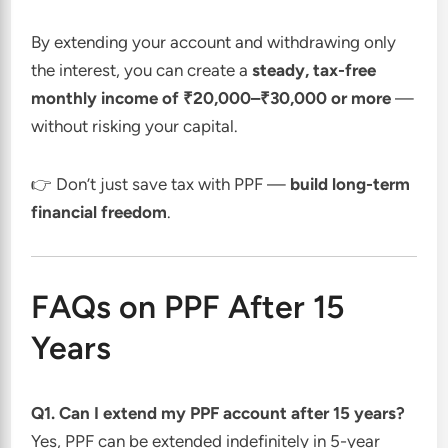
By extending your account and withdrawing only
the interest, you can create a
steady, tax-free
monthly income of ₹20,000–₹30,000 or more
—
without risking your capital.
👉 Don’t just save tax with PPF —
build long-term
financial freedom
.
FAQs on PPF After 15
Years
Q1. Can I extend my PPF account after 15 years?
Yes, PPF can be extended indefinitely in 5-year