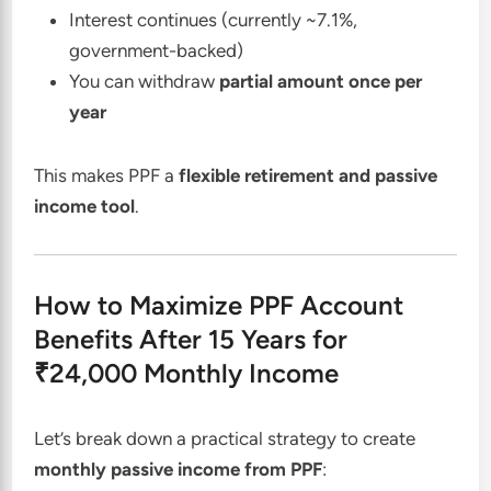
Interest continues (currently ~7.1%,
government-backed)
You can withdraw
partial amount once per
year
This makes PPF a
flexible retirement and passive
income tool
.
How to Maximize PPF Account
Benefits After 15 Years for
₹24,000 Monthly Income
Let’s break down a practical strategy to create
monthly passive income from PPF
: