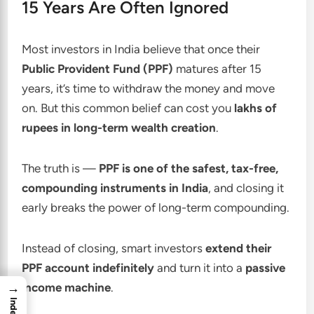
15 Years Are Often Ignored
Most investors in India believe that once their
Public Provident Fund (PPF)
matures after 15
years, it’s time to withdraw the money and move
on. But this common belief can cost you
lakhs of
rupees in long-term wealth creation
.
The truth is —
PPF is one of the safest, tax-free,
compounding instruments in India
, and closing it
early breaks the power of long-term compounding.
Instead of closing, smart investors
extend their
PPF account indefinitely
and turn it into a
passive
→
income machine
.
Index