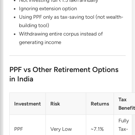
Ignoring extension option
Using PPF only as tax-saving tool (not wealth-
building tool)
Withdrawing entire corpus instead of
generating income
PPF vs Other Retirement Options
in India
Tax
Investment
Risk
Returns
Benefi
Fully
PPF
Very Low
~7.1%
Tax-