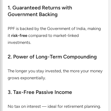
1. Guaranteed Returns with
Government Backing
PPF is backed by the Government of India, making
it
risk-free
compared to market-linked
investments.
2. Power of Long-Term Compounding
The longer you stay invested, the more your money
grows exponentially.
3. Tax-Free Passive Income
No tax on interest — ideal for retirement planning.