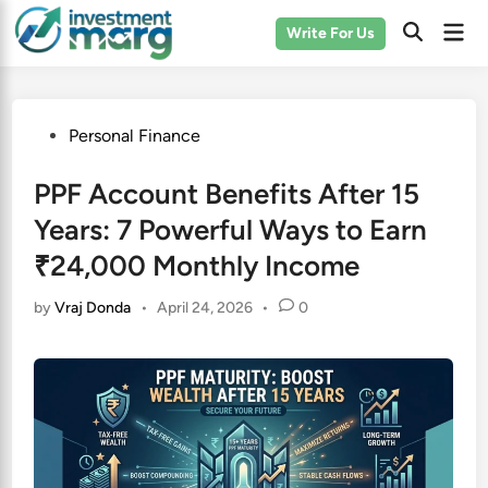
Skip
Mai
Write For Us
to
Men
content
Posted
Personal Finance
in
PPF Account Benefits After 15
Years: 7 Powerful Ways to Earn
₹24,000 Monthly Income
by
Vraj Donda
•
April 24, 2026
•
0