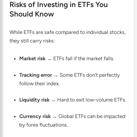
Risks of Investing in ETFs You
Should Know
While ETFs are safe compared to individual stocks,
they still carry risks:
Market risk
→ ETFs fall if the market falls.
Tracking error
→ Some ETFs don’t perfectly
follow their index.
Liquidity risk
→ Hard to exit low-volume ETFs.
Currency risk
→ Global ETFs can be impacted
by forex fluctuations.