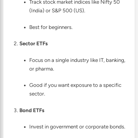
Track stock market indices like Nifty 50
(India) or S&P 500 (US).
Best for beginners.
Sector ETFs
Focus on a single industry like IT, banking,
or pharma.
Good if you want exposure to a specific
sector.
Bond ETFs
Invest in government or corporate bonds.