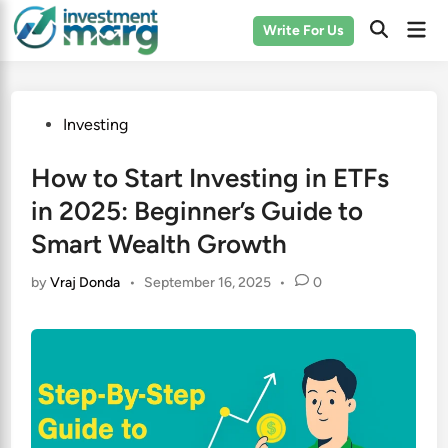
Skip
Mai
Write For Us
to
Men
content
Posted
Investing
in
How to Start Investing in ETFs
in 2025: Beginner’s Guide to
Smart Wealth Growth
by
Vraj Donda
•
September 16, 2025
•
0