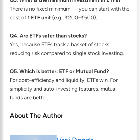
Q3. What is the minimum investment in ETFs?
There is no fixed minimum — you can start with the
cost of
1 ETF unit
(e.g., ₹200–₹500).
Q4. Are ETFs safer than stocks?
Yes, because ETFs track a basket of stocks,
reducing risk compared to single stock investing.
Q5. Which is better: ETF or Mutual Fund?
For cost-efficiency and liquidity, ETFs win. For
simplicity and auto-investing features, mutual
funds are better.
About The Author