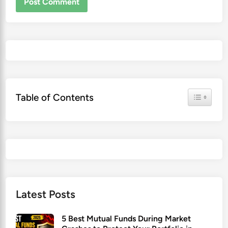
Toggle Ta
Table of Contents
Latest Posts
5 Best Mutual Funds During Market