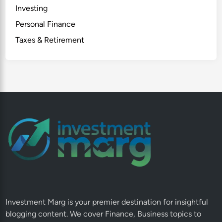
Investing
Personal Finance
Taxes & Retirement
Investment Marg is your premier destination for insightful
blogging content. We cover Finance, Business topics to