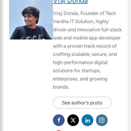
Vraj Donda
Vraj Donda, Founder of Tech
Vardha IT Solution, highly
driven and innovative full-stack
web and mobile app developer
with a proven track record of
crafting scalable, secure, and
high-performance digital
solutions for startups,
enterprises, and growing
brands.
See author's posts