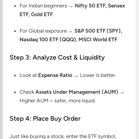
For Indian beginners →
Nifty 50 ETF, Sensex
ETF, Gold ETF
.
For Global exposure →
S&P 500 ETF (SPY),
Nasdaq 100 ETF (QQQ), MSCI World ETF
.
Step 3: Analyze Cost & Liquidity
Look at
Expense Ratio
→ Lower is better.
Check
Assets Under Management (AUM)
→
Higher AUM = safer, more liquid.
Step 4: Place Buy Order
Just like buying a stock, enter the ETF symbol,