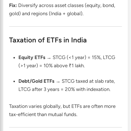
Fix:
Diversify across asset classes (equity, bond,
gold) and regions (India + global).
Taxation of ETFs in India
Equity ETFs
→ STCG (<1 year) = 15%, LTCG
(>1 year) = 10% above ₹1 lakh.
Debt/Gold ETFs
→ STCG taxed at slab rate,
LTCG after 3 years = 20% with indexation.
Taxation varies globally, but ETFs are often more
tax-efficient than mutual funds.