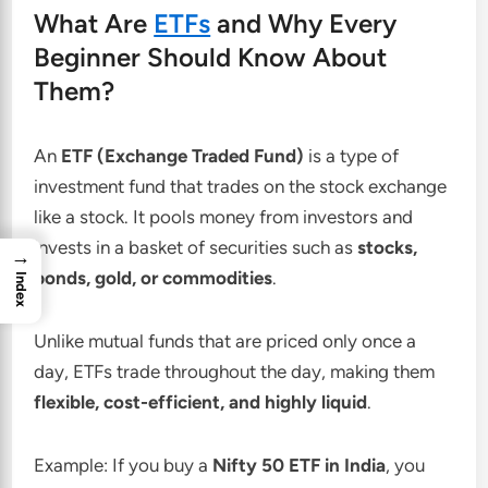
What Are
ETFs
and Why Every
Beginner Should Know About
Them?
An
ETF (Exchange Traded Fund)
is a type of
investment fund that trades on the stock exchange
like a stock. It pools money from investors and
invests in a basket of securities such as
stocks,
→
bonds, gold, or commodities
.
Index
Unlike mutual funds that are priced only once a
day, ETFs trade throughout the day, making them
flexible, cost-efficient, and highly liquid
.
Example: If you buy a
Nifty 50 ETF in India
, you