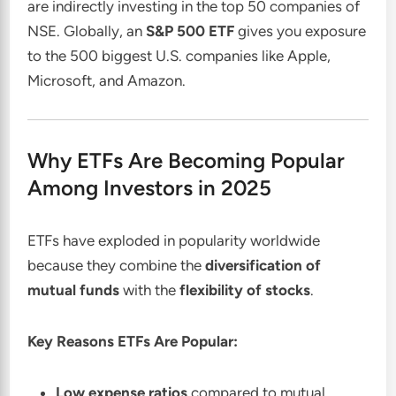
are indirectly investing in the top 50 companies of
NSE. Globally, an
S&P 500 ETF
gives you exposure
to the 500 biggest U.S. companies like Apple,
Microsoft, and Amazon.
Why ETFs Are Becoming Popular
Among Investors in 2025
ETFs have exploded in popularity worldwide
because they combine the
diversification of
mutual funds
with the
flexibility of stocks
.
Key Reasons ETFs Are Popular:
Low expense ratios
compared to mutual