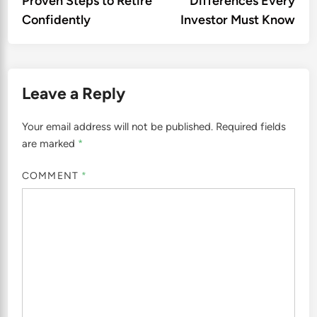
Proven Steps to Retire
Differences Every
Confidently
Investor Must Know
Leave a Reply
Your email address will not be published.
Required fields
are marked
*
COMMENT
*