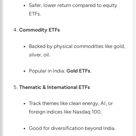
Safer, lower return compared to equity
ETFs.
Commodity ETFs
Backed by physical commodities like gold,
silver, oil.
Popular in India:
Gold ETFs
.
Thematic & International ETFs
Track themes like clean energy, AI, or
foreign indices like Nasdaq 100.
Good for diversification beyond India.