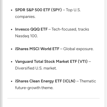
SPDR S&P 500 ETF (SPY)
– Top U.S.
companies.
Invesco QQQ ETF
– Tech-focused, tracks
Nasdaq 100.
iShares MSCI World ETF
– Global exposure.
Vanguard Total Stock Market ETF (VTI)
–
Diversified U.S. market.
iShares Clean Energy ETF (ICLN)
– Thematic
future-growth theme.