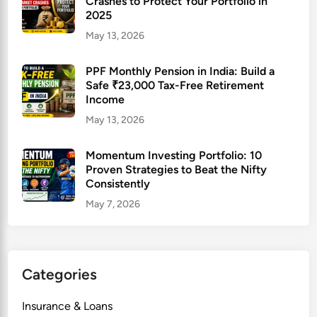
Crashes to Protect Your Portfolio in
2025
May 13, 2026
PPF Monthly Pension in India: Build a
Safe ₹23,000 Tax-Free Retirement
Income
May 13, 2026
Momentum Investing Portfolio: 10
Proven Strategies to Beat the Nifty
Consistently
May 7, 2026
Categories
Insurance & Loans