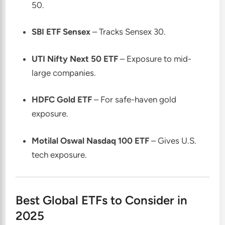
50.
SBI ETF Sensex
– Tracks Sensex 30.
UTI Nifty Next 50 ETF
– Exposure to mid-
large companies.
HDFC Gold ETF
– For safe-haven gold
exposure.
Motilal Oswal Nasdaq 100 ETF
– Gives U.S.
tech exposure.
Best Global ETFs to Consider in
2025