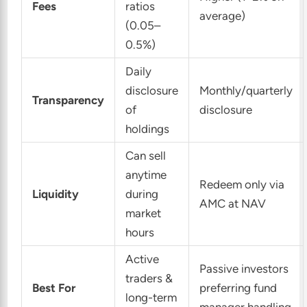
Fees
ratios
average)
(0.05–
0.5%)
Daily
disclosure
Monthly/quarterly
Transparency
of
disclosure
holdings
Can sell
anytime
Redeem only via
Liquidity
during
AMC at NAV
market
hours
Active
Passive investors
traders &
Best For
preferring fund
long-term
manager handling