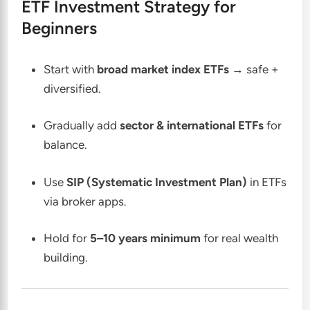
ETF Investment Strategy for
Beginners
Start with
broad market index ETFs
→ safe +
diversified.
Gradually add
sector & international ETFs
for
balance.
Use
SIP (Systematic Investment Plan)
in ETFs
via broker apps.
Hold for
5–10 years minimum
for real wealth
building.