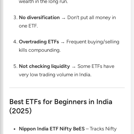
wealth in the long run.
No diversification
→ Don’t put all money in
one ETF.
Overtrading ETFs
→ Frequent buying/selling
kills compounding.
Not checking liquidity
→ Some ETFs have
very low trading volume in India.
Best ETFs for Beginners in India
(2025)
Nippon India ETF Nifty BeES
– Tracks Nifty