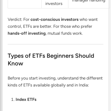
investors
Verdict: For
cost-conscious investors
who want
control, ETFs are better. For those who prefer
hands-off investing
, mutual funds work.
Types of ETFs Beginners Should
Know
Before you start investing, understand the different
kinds of ETFs available globally and in India:
Index ETFs