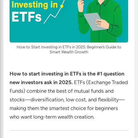
How to Start Investing in ETFs in 2025: Beginner’s Guide to
Smart Wealth Growth
How to start investing in ETFs is the #1 question
new investors ask in 2025.
ETFs (Exchange Traded
Funds) combine the best of mutual funds and
stocks—diversification, low cost, and flexibility—
making them the smartest choice for beginners
who want long-term wealth creation.