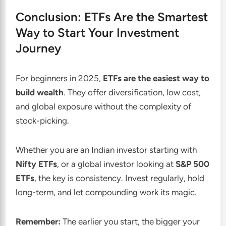
Conclusion: ETFs Are the Smartest
Way to Start Your Investment
Journey
For beginners in 2025,
ETFs are the easiest way to
build wealth
. They offer diversification, low cost,
and global exposure without the complexity of
stock-picking.
Whether you are an Indian investor starting with
Nifty ETFs
, or a global investor looking at
S&P 500
ETFs
, the key is consistency. Invest regularly, hold
long-term, and let compounding work its magic.
Remember:
The earlier you start, the bigger your