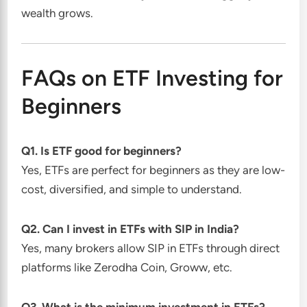
wealth grows.
FAQs on ETF Investing for
Beginners
Q1. Is ETF good for beginners?
Yes, ETFs are perfect for beginners as they are low-
cost, diversified, and simple to understand.
Q2. Can I invest in ETFs with SIP in India?
Yes, many brokers allow SIP in ETFs through direct
platforms like Zerodha Coin, Groww, etc.