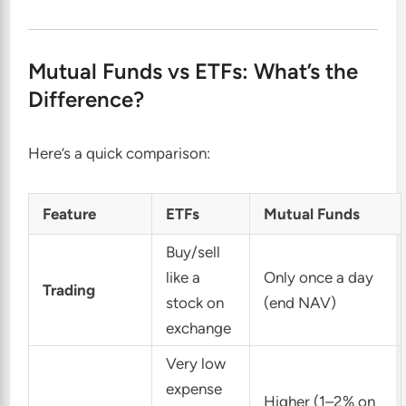
Mutual Funds vs ETFs: What’s the
Difference?
Here’s a quick comparison:
Feature
ETFs
Mutual Funds
Buy/sell
like a
Only once a day
Trading
stock on
(end NAV)
exchange
Very low
expense
Higher (1–2% on