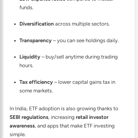
funds.
Diversification
across multiple sectors.
Transparency
– you can see holdings daily.
Liquidity
– buy/sell anytime during trading
hours.
Tax efficiency
– lower capital gains tax in
some markets.
In India, ETF adoption is also growing thanks to
SEBI regulations
, increasing
retail investor
awareness
, and apps that make ETF investing
simple.