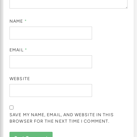
NAME
*
EMAIL
*
WEBSITE
SAVE MY NAME, EMAIL, AND WEBSITE IN THIS
BROWSER FOR THE NEXT TIME I COMMENT.