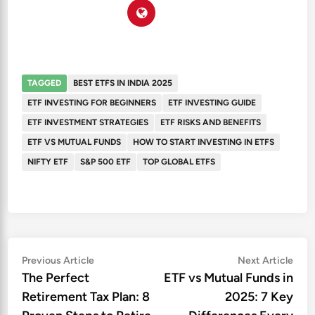
TAGGED
BEST ETFS IN INDIA 2025
ETF INVESTING FOR BEGINNERS
ETF INVESTING GUIDE
ETF INVESTMENT STRATEGIES
ETF RISKS AND BENEFITS
ETF VS MUTUAL FUNDS
HOW TO START INVESTING IN ETFS
NIFTY ETF
S&P 500 ETF
TOP GLOBAL ETFS
Post
Previous
Nex
Previous Article
Next Article
article:
artic
The Perfect
ETF vs Mutual Funds in
navigation
Retirement Tax Plan: 8
2025: 7 Key