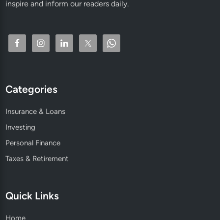
inspire and inform our readers daily.
Categories
Insurance & Loans
Investing
Personal Finance
Taxes & Retirement
Quick Links
Home