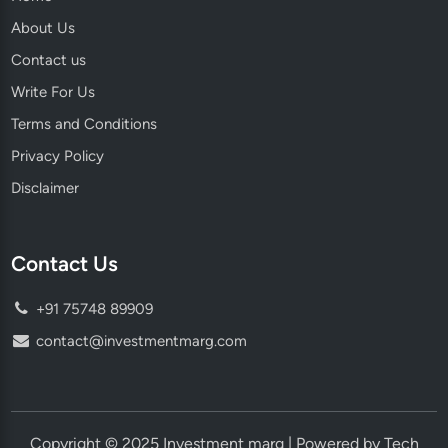
About Us
Contact us
Write For Us
Terms and Conditions
Privacy Policy
Disclaimer
Contact Us
+91 75748 89909
contact@investmentmarg.com
Copyright © 2025 Investment marg | Powered by Tech