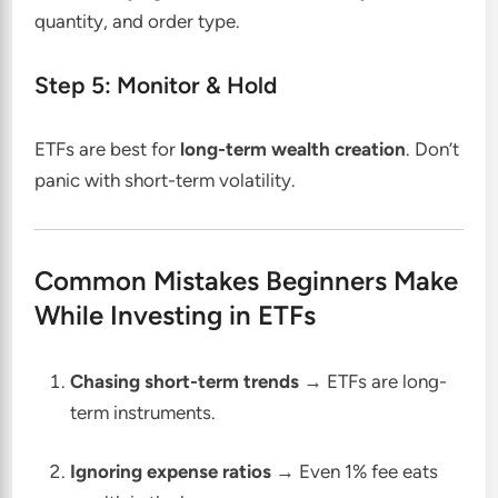
quantity, and order type.
Step 5: Monitor & Hold
ETFs are best for
long-term wealth creation
. Don’t
panic with short-term volatility.
Common Mistakes Beginners Make
While Investing in ETFs
Chasing short-term trends
→ ETFs are long-
term instruments.
Ignoring expense ratios
→ Even 1% fee eats