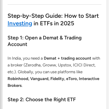
Step-by-Step Guide: How to Start
Investing
in ETFs in 2025
Step 1: Open a Demat & Trading
Account
In India, you need a
Demat + trading account
with
a broker (Zerodha, Groww, Upstox, ICICI Direct,
etc.). Globally, you can use platforms like
Robinhood, Vanguard, Fidelity, eToro, Interactive
Brokers
.
Step 2: Choose the Right ETF