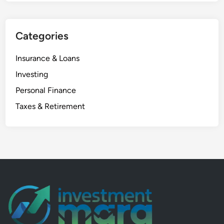
a
l
Categories
y
s
Insurance & Loans
i
s
Investing
:
Personal Finance
7
Taxes & Retirement
S
h
o
c
k
i
n
g
F
a