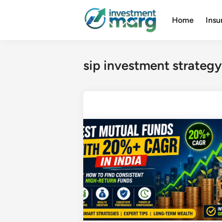
Skip
to
Home
Insu
content
sip investment strategy