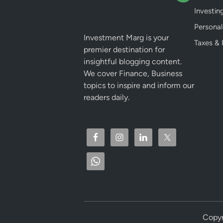
Investin
Personal
Investment Marg is your
Taxes & 
premier destination for
insightful blogging content.
We cover Finance, Business
topics to inspire and inform our
readers daily.
Copyr