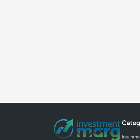
Categ
Insuranc