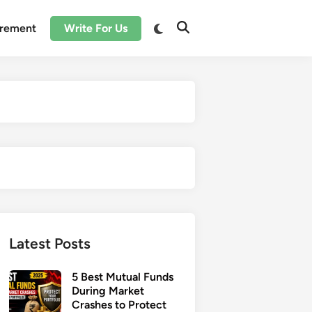
irement
Write For Us
Latest Posts
5 Best Mutual Funds
During Market
Crashes to Protect