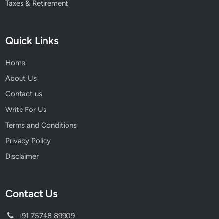
Taxes & Retirement
Quick Links
Home
About Us
Contact us
Write For Us
Terms and Conditions
Privacy Policy
Disclaimer
Contact Us
+91 75748 89909