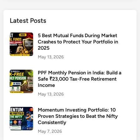
P
e
n
Latest Posts
s
i
5 Best Mutual Funds During Market
o
Crashes to Protect Your Portfolio in
2025
n
i
May 13, 2026
n
I
PPF Monthly Pension in India: Build a
n
Safe ₹23,000 Tax-Free Retirement
Income
d
i
May 13, 2026
a
:
Momentum Investing Portfolio: 10
Proven Strategies to Beat the Nifty
B
Consistently
u
i
May 7, 2026
l