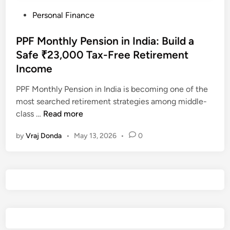
P
Personal Finance
o
s
PPF Monthly Pension in India: Build a
t
Safe ₹23,000 Tax-Free Retirement
e
Income
d
i
PPF Monthly Pension in India is becoming one of the
n
most searched retirement strategies among middle-
P
class …
Read more
P
by
Vraj Donda
•
May 13, 2026
•
0
F
M
o
n
t
h
l
y