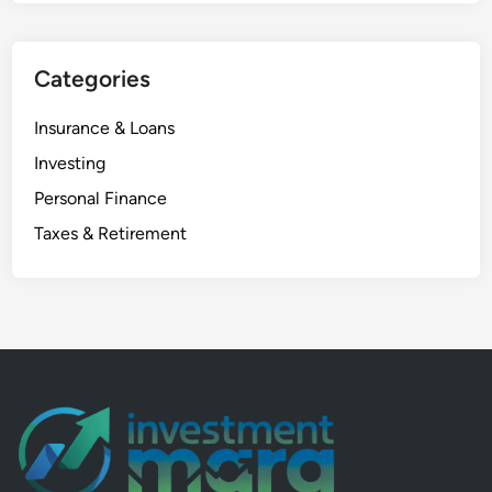
d
a
Categories
S
a
Insurance & Loans
f
e
Investing
₹
Personal Finance
2
Taxes & Retirement
3
,
0
0
0
T
a
x
-
F