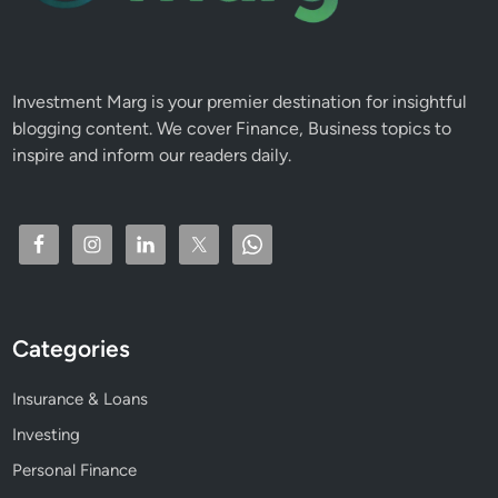
r
e
e
R
Investment Marg is your premier destination for insightful
e
blogging content. We cover Finance, Business topics to
t
inspire and inform our readers daily.
i
r
e
m
e
n
t
Categories
I
n
Insurance & Loans
c
o
Investing
m
Personal Finance
e