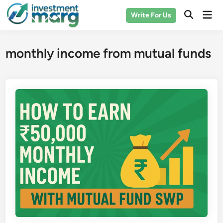
Skip
Mai
Write For Us
to
Men
content
monthly income from mutual funds