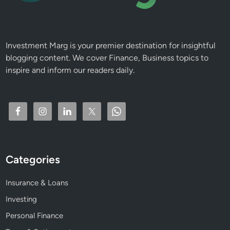
F
u
n
d
Investment Marg is your premier destination for insightful
s
blogging content. We cover Finance, Business topics to
inspire and inform our readers daily.
Categories
Insurance & Loans
Investing
Personal Finance