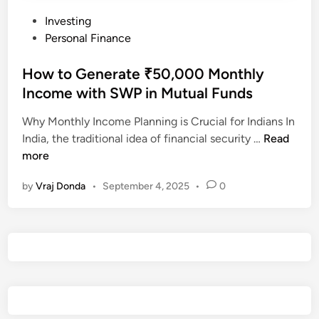
P
Investing
o
Personal Finance
s
t
How to Generate ₹50,000 Monthly
e
Income with SWP in Mutual Funds
d
Why Monthly Income Planning is Crucial for Indians In
i
H
India, the traditional idea of financial security …
Read
n
o
more
w
by
Vraj Donda
•
September 4, 2025
•
0
t
o
G
e
n
e
r
a