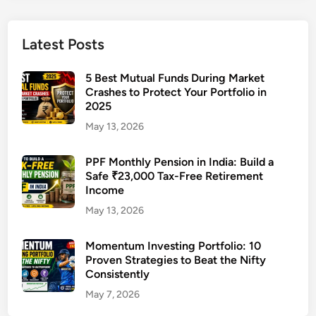
t
e
₹
Latest Posts
5
0
5 Best Mutual Funds During Market
,
Crashes to Protect Your Portfolio in
2025
0
0
May 13, 2026
0
M
PPF Monthly Pension in India: Build a
Safe ₹23,000 Tax-Free Retirement
o
Income
n
t
May 13, 2026
h
l
Momentum Investing Portfolio: 10
Proven Strategies to Beat the Nifty
y
Consistently
I
n
May 7, 2026
c