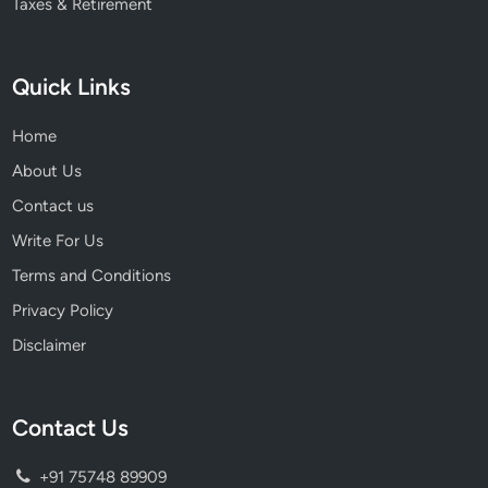
Taxes & Retirement
Quick Links
Home
About Us
Contact us
Write For Us
Terms and Conditions
Privacy Policy
Disclaimer
Contact Us
+91 75748 89909