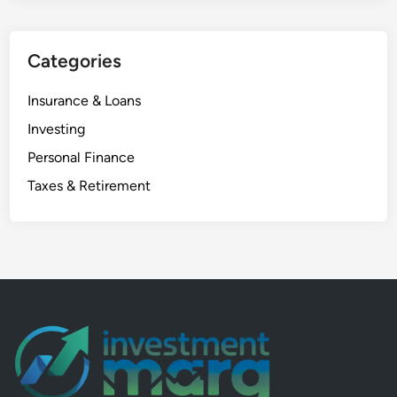
o
m
Categories
e
w
Insurance & Loans
i
t
Investing
h
Personal Finance
S
Taxes & Retirement
W
P
i
n
M
u
t
u
a
l