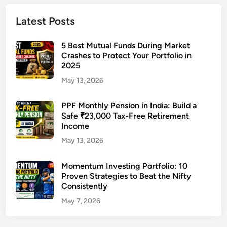
u
n
Latest Posts
d
s
5 Best Mutual Funds During Market
t
Crashes to Protect Your Portfolio in
2025
o
I
May 13, 2026
n
v
PPF Monthly Pension in India: Build a
Safe ₹23,000 Tax-Free Retirement
e
Income
s
t
May 13, 2026
i
n
Momentum Investing Portfolio: 10
Proven Strategies to Beat the Nifty
2
Consistently
0
2
May 7, 2026
6
i