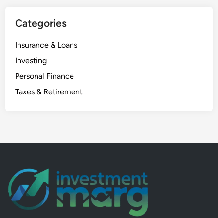
n
Categories
I
n
Insurance & Loans
d
i
Investing
a
Personal Finance
:
Taxes & Retirement
1
0
P
o
w
e
r
f
u
l
P