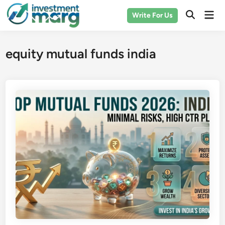
Skip
Mai
Write For Us
to
Men
content
equity mutual funds india