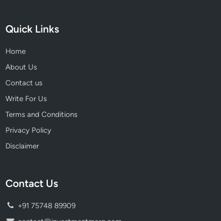
S
m
Quick Links
a
r
Home
t
W
About Us
e
Contact us
a
Write For Us
l
t
Terms and Conditions
h
Privacy Policy
G
Disclaimer
r
o
w
Contact Us
t
h
+91 75748 89909