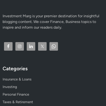
i
c
k
Investment Marg is your premier destination for insightful
s
blogging content. We cover Finance, Business topics to
f
inspire and inform our readers daily.
o
r
H
i
g
h
R
Categories
e
t
Insurance & Loans
u
r
Investing
n
Personal Finance
s
Taxes & Retirement
&