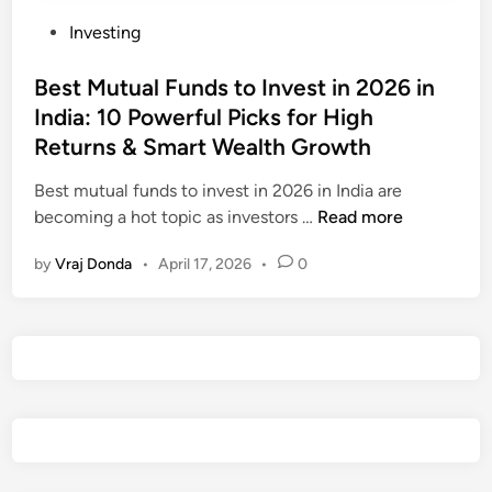
P
Investing
o
s
Best Mutual Funds to Invest in 2026 in
t
India: 10 Powerful Picks for High
e
Returns & Smart Wealth Growth
d
i
Best mutual funds to invest in 2026 in India are
n
B
becoming a hot topic as investors …
Read more
e
by
Vraj Donda
•
April 17, 2026
•
0
s
t
M
u
t
u
a
l
F