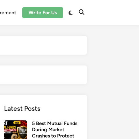
irement
Write For Us
Latest Posts
5 Best Mutual Funds
During Market
Crashes to Protect