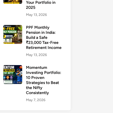
Your Portfolio in
2025
May 13, 2026
PPF Monthly
Pension in India:
Build a Safe
₹23,000 Tax-Free
Retirement Income
May 13, 2026
Momentum
Investing Portfolio:
10 Proven
Strategies to Beat
the Nifty
Consistently
May 7, 2026