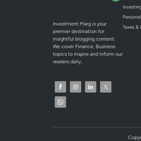
Investin
Personal
Investment Marg is your
Taxes & 
premier destination for
insightful blogging content.
We cover Finance, Business
topics to inspire and inform our
readers daily.
Copyr