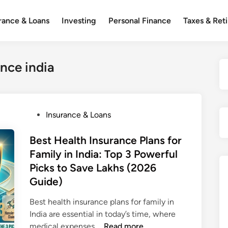
rance & Loans
Investing
Personal Finance
Taxes & Ret
ance india
P
Insurance & Loans
o
s
Best Health Insurance Plans for
t
Family in India: Top 3 Powerful
e
Picks to Save Lakhs (2026
d
Guide)
i
n
Best health insurance plans for family in
India are essential in today’s time, where
B
medical expenses …
Read more