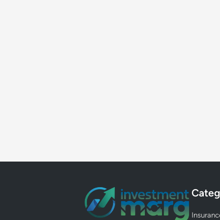
Categ
Insuranc