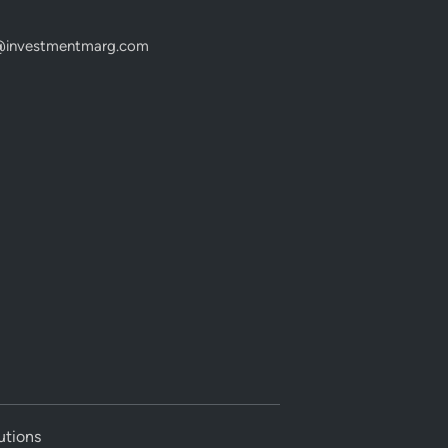
@investmentmarg.com
utions