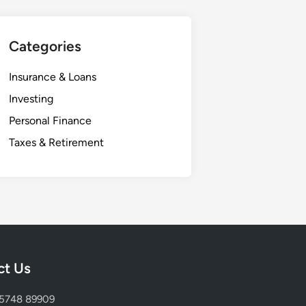
Categories
Insurance & Loans
Investing
Personal Finance
Taxes & Retirement
ct Us
75748 89909