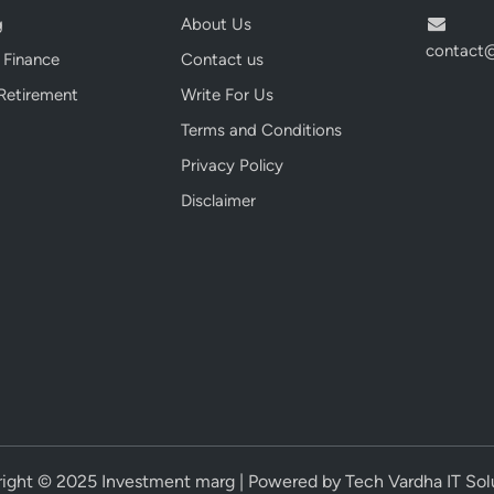
i
g
About Us
a
contact
 Finance
Contact us
:
T
Retirement
Write For Us
o
Terms and Conditions
p
Privacy Policy
3
P
Disclaimer
o
w
e
r
f
u
l
P
i
c
ight © 2025 Investment marg | Powered by Tech Vardha IT Sol
k